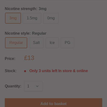
Nicotine strength:
3mg
3mg
1.5mg
0mg
Nicotine style:
Regular
Regular
Salt
Ice
PG
£13
Price:
Stock:
Only 3 units left In store & online
Quantity:
Add to basket