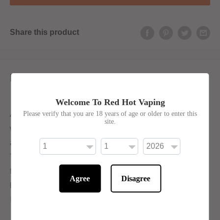
Share this product
Description
Welcome To Red Hot Vaping
A super sweet and sour blend. Refreshing sweet
Please verify that you are 18 years of age or older to enter this
site.
watermelon is given an extra burst of flavour with the
addition of sour lemon.
The Hayati Pro Max collection offers a wide range of
flavours and is best suited for sub-ohm vape kits. The e-
Agree
Disagree
liquids have a 70VG/30PG blend, making them ideal for
Direct-to-Lung (DTL) vaping