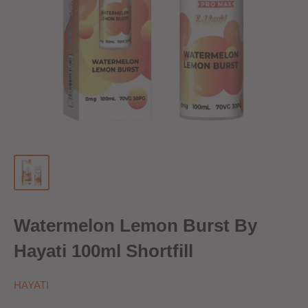
Watermelon Lemon Burst By
Hayati 100ml Shortfill
HAYATI