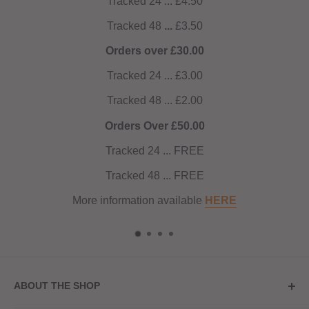
Tracked 24 ... £4.50
Tracked 48
...
£3.50
Orders over £30.00
Tracked 24 ... £3.00
Tracked 48 ... £2.00
Orders Over £50.00
Tracked 24 ... FREE
Tracked 48 ... FREE
More information available
HERE
ABOUT THE SHOP