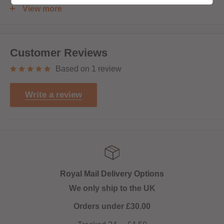
Shortfill:
View more
120ml bottle filled to 100ml to allow for two nicotine shots
to be added (
INCLUDED
)
Customer Reviews
Based on 1 review
Write a review
Royal Mail Delivery Options
We only ship to the UK
Orders under £30.00