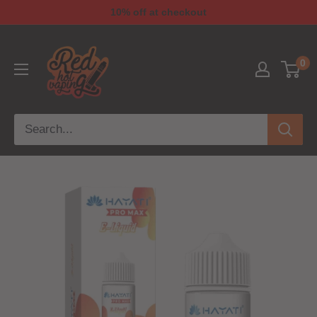
10% off at checkout
0