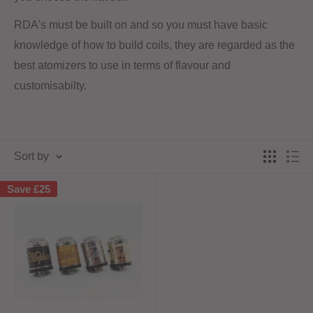
RDA's must be built on and so you must have basic
knowledge of how to build coils, they are regarded as the
best atomizers to use in terms of flavour and
customisabilty.
Sort by
Save
£25