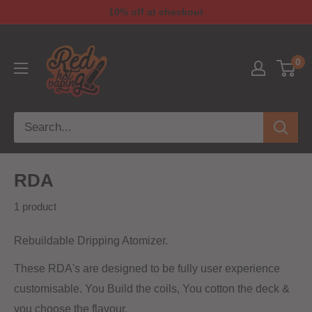
10% off at checkout
0
RDA
1 product
Rebuildable Dripping Atomizer.
These RDA's are designed to be fully user experience
customisable. You Build the coils, You cotton the deck &
you choose the flavour.