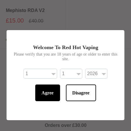
Mephisto RDA V2
£15.00
£40.00
In stock
Welcome To Red Hot Vaping
Please verify that you are 18 years of age or older to enter this
site.
Royal Mail Delivery Options
We only ship to the UK
Agree
Disagree
Orders under £30.00
Tracked 24 ... £4.50
Tracked 48
...
£3.50
Orders over £30.00