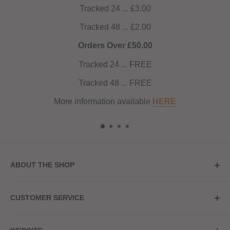
Tracked 24 ... £3.00
Tracked 48 ... £2.00
Orders Over £50.00
Tracked 24 ... FREE
Tracked 48 ... FREE
More information available
HERE
ABOUT THE SHOP
Store Address
CUSTOMER SERVICE
Red Hot Vaping
My Account
20a Upper High Street