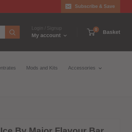
Subscribe & Save
Login / Signup
0
Basket
My account
ntrates
Mods and Kits
Accessories
Ice By Major Flavour Bar