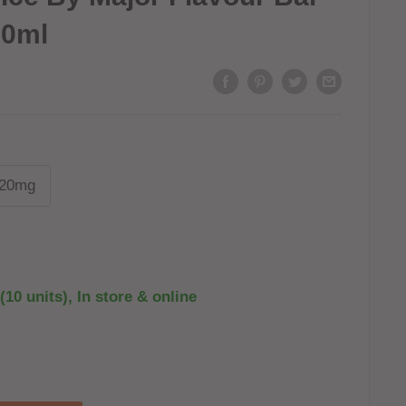
10ml
20mg
(10 units), In store & online