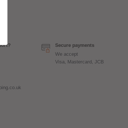
port?
Secure payments
We accept
Visa, Mastercard, JCB
ing.co.uk