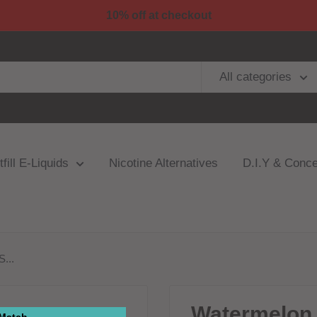
10% off at checkout
All categories
fill E-Liquids
Nicotine Alternatives
D.I.Y & Conce
...
Watermelon 
 Match