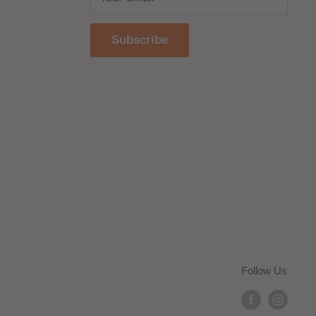
Subscribe
Follow Us