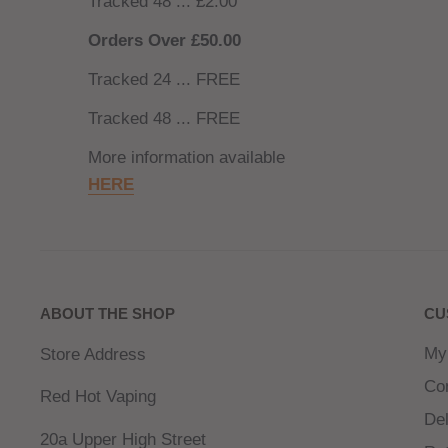
Tracked 48 ... £2.00
Orders Over £50.00
Tracked 24 ... FREE
Tracked 48 ... FREE
More information available
HERE
ABOUT THE SHOP
CU
My
Store Address
Co
Red Hot Vaping
Del
20a Upper High Street