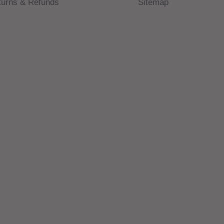
turns & Refunds
Sitemap