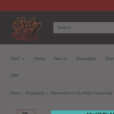
10ml
Home
New In
Reusables
Short
Sale
Home
All products
Watermelon Ice By Major Flavour Bar S
4 for £10 Mix &