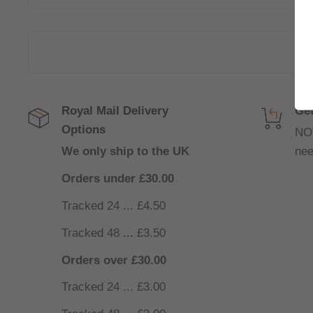
that feels closer to a cigarette.
Bar Series has created a range of flavours inspire
popular disposable vapes. Available in 10ml bottle
your favourite e-liquids for less.
Royal Mail Delivery
Get
Options
NO
We only ship to the UK
nee
Orders under £30.00
Tracked 24 ... £4.50
Tracked 48
...
£3.50
Orders over £30.00
Tracked 24 ... £3.00