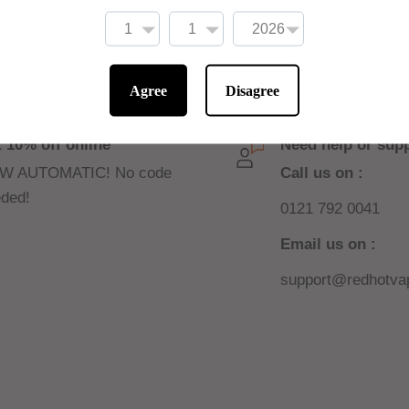
d by blends found in
s, you can get more of
Agree
Disagree
 10% off online
Need help or sup
W AUTOMATIC! No code
Call us on :
ded!
0121 792 0041
Email us on :
support@redhotvap