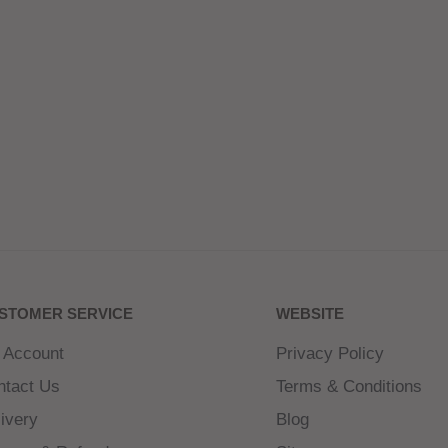
STOMER SERVICE
WEBSITE
 Account
Privacy Policy
ntact Us
Terms & Conditions
ivery
Blog