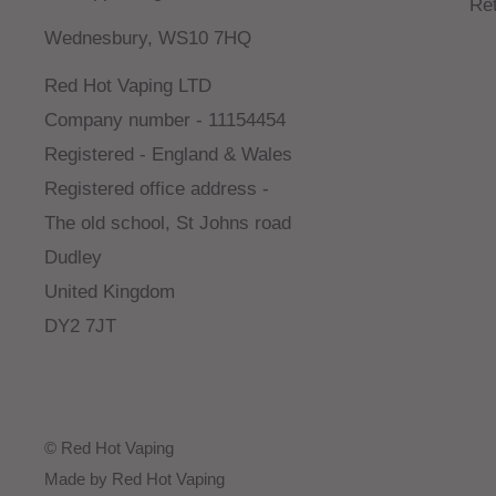
Re
Wednesbury, WS10 7HQ
Red Hot Vaping LTD
Company number - 11154454
Registered - England & Wales
Registered office address -
The old school, St Johns road
Dudley
United Kingdom
DY2 7JT
© Red Hot Vaping
Made by Red Hot Vaping