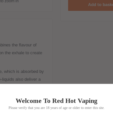
to zoom in
Add to bask
bines the flavour of
on the exhale to create
e, which is absorbed by
-liquids also deliver a
e best paired with MTL
Welcome To Red Hot Vaping
mall amounts of vapour
Please verify that you are 18 years of age or older to enter this site.