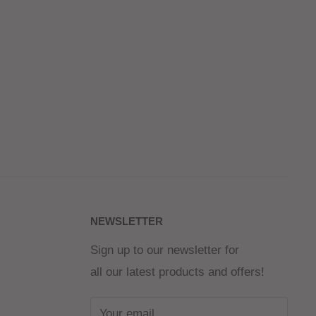
NEWSLETTER
Sign up to our newsletter for
all our latest products and offers!
Your email