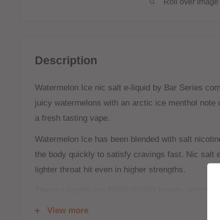
Roll over image 
Description
Watermelon Ice nic salt e-liquid by Bar Series com
juicy watermelons with an arctic ice menthol note 
a fresh tasting vape.
Watermelon Ice has been blended with salt nicotin
the body quickly to satisfy cravings fast. Nic salt e
lighter throat hit even in higher strengths.
These e-liquids are 50/50 VG/PG blends, which ar
(Mouth To Lung) tanks and kits, and will create s
View more