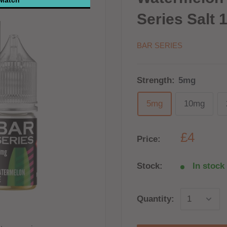
Series Salt 
BAR SERIES
Strength:
5mg
5mg
10mg
£4
Price:
Stock:
In stock 
Quantity: