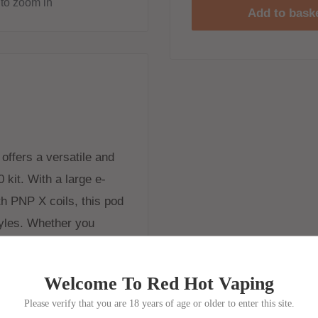
to zoom in
Add to bask
ffers a versatile and
 kit. With a large e-
ith PNP X coils, this pod
tyles. Whether you
PNP X pod system allows
tions effortlessly.
Welcome To Red Hot Vaping
Please verify that you are 18 years of age or older to enter this site.