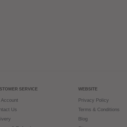
STOMER SERVICE
WEBSITE
 Account
Privacy Policy
ntact Us
Terms & Conditions
ivery
Blog