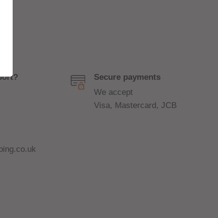
port?
Secure payments
We accept
Visa, Mastercard, JCB
ing.co.uk