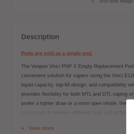
Roll over image 
Description
Pods are sold as a single pod.
The Voopoo Vinci PNP X Empty Replacement Pod o
convenient solution for vapers using the Vinci E120
liquid capacity, top-fill design, and compatibility w
provides flexibility for both MTL and DTL vaping s
prefer a tighter draw or a more open inhale, the 
you to switch between different coils and airflow op
Coils are available
HERE
View more