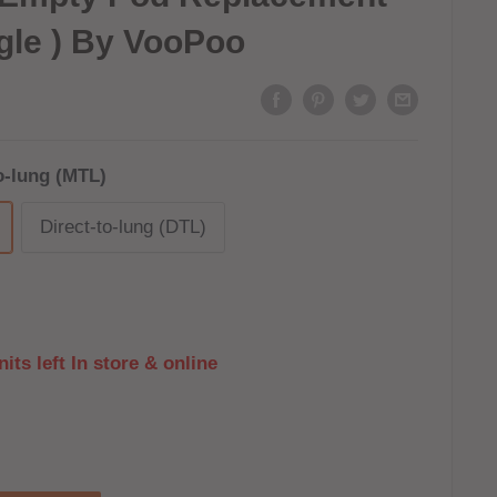
gle ) By VooPoo
o-lung (MTL)
Direct-to-lung (DTL)
its left In store & online