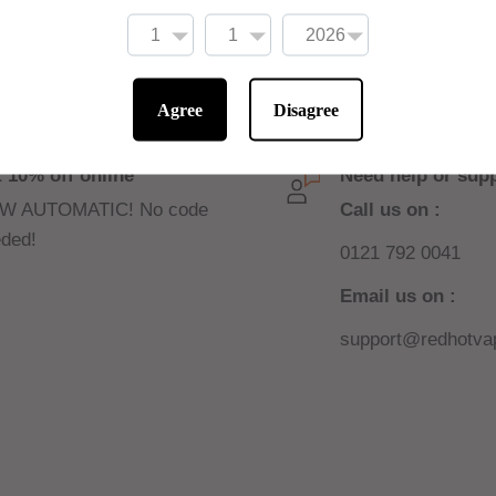
Agree
Disagree
 10% off online
Need help or sup
W AUTOMATIC! No code
Call us on :
ded!
0121 792 0041
Email us on :
support@redhotvap