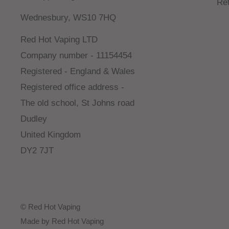
Re
Wednesbury, WS10 7HQ
Red Hot Vaping LTD
Company number - 11154454
Registered - England & Wales
Registered office address -
The old school, St Johns road
Dudley
United Kingdom
DY2 7JT
© Red Hot Vaping
Made by Red Hot Vaping