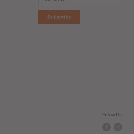
Subscribe
Follow Us