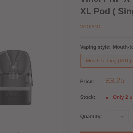
XL Pod ( Sin
VOOPOO
Vaping style:
Mouth-t
Mouth-to-lung (MTL)
£3.25
Price:
Stock:
Only 2 un
Quantity: