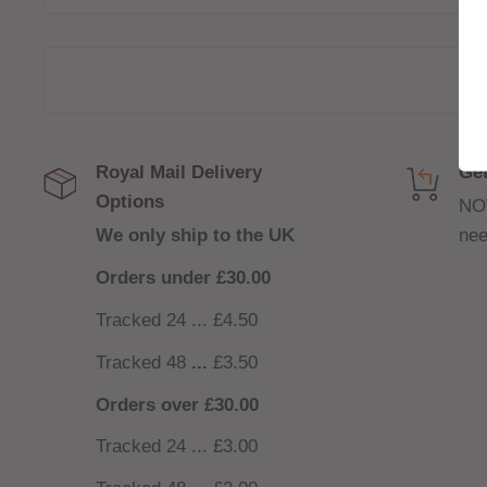
Royal Mail Delivery
Get
Options
NO
We only ship to the UK
nee
Orders under £30.00
Tracked 24 ... £4.50
Tracked 48
...
£3.50
Orders over £30.00
Tracked 24 ... £3.00