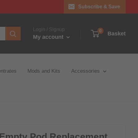
Subscribe & Save
Login / Signup
0
Basket
My account
ntrates
Mods and Kits
Accessories
 Empty Pod Replacement