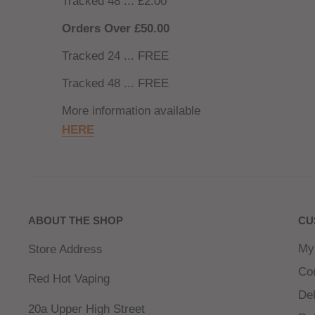
Tracked 48 ... £2.00
Orders Over £50.00
Tracked 24 ... FREE
Tracked 48 ... FREE
More information available
HERE
ABOUT THE SHOP
CU
My
Store Address
Co
Red Hot Vaping
Del
20a Upper High Street