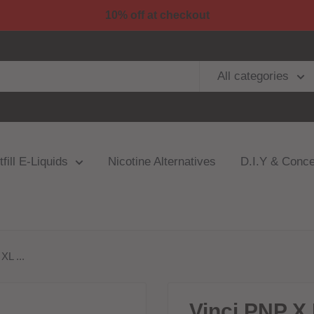
10% off at checkout
All categories
fill E-Liquids
Nicotine Alternatives
D.I.Y & Conce
L ...
Vinci PNP X