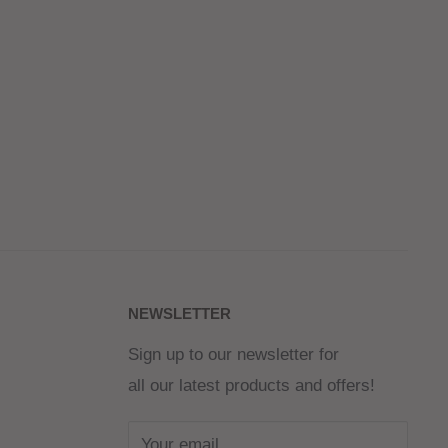
NEWSLETTER
Sign up to our newsletter for
all our latest products and offers!
Your email