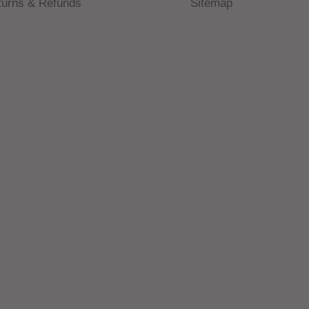
turns & Refunds
Sitemap