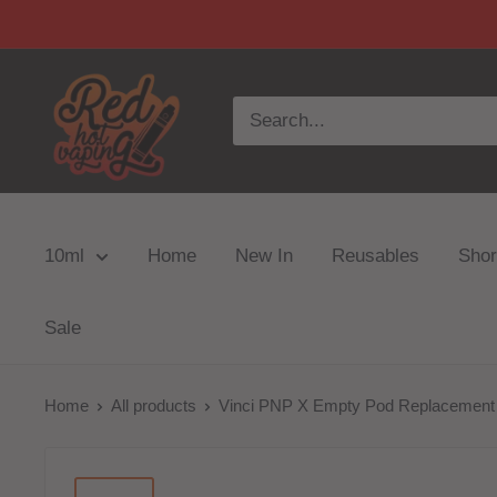
10ml
Home
New In
Reusables
Short
Sale
Home
All products
Vinci PNP X Empty Pod Replacement X