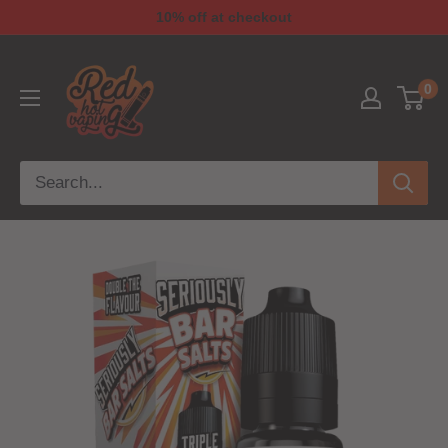
10% off at checkout
0