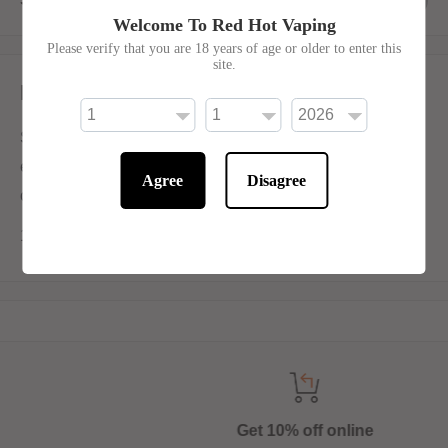
Welcome To Red Hot Vaping
Please verify that you are 18 years of age or older to enter this
site.
Description
Seriously Bar Salts, by Doozy, Triple Mango Ice is an
exotic combination of sweet, succulent mangoes with
Agree
Disagree
crushed ice.
10ml 50/50 for Mouth-To-Lung Devices
Get 10% off online