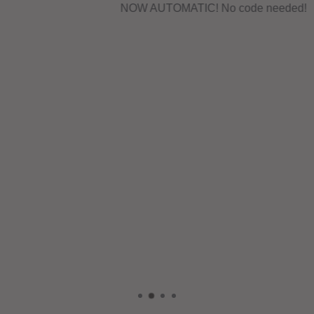
NOW AUTOMATIC! No code needed!