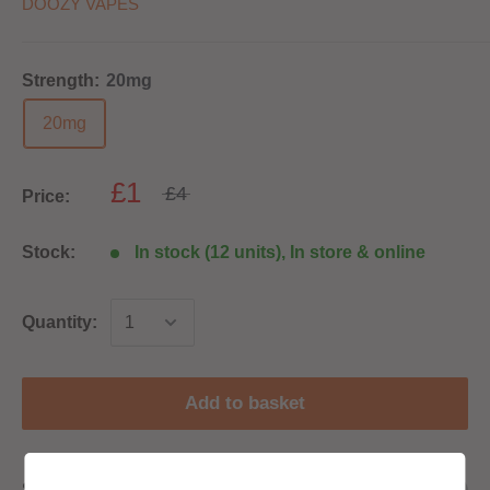
DOOZY VAPES
Strength:
20mg
20mg
£1
£4
Price:
Stock:
In stock (12 units), In store & online
Quantity:
Add to basket
Share this product