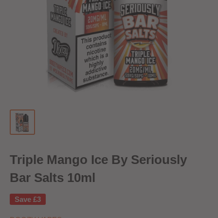
Triple Mango Ice By Seriously
Bar Salts 10ml
Save
£3