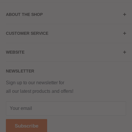
ABOUT THE SHOP
Store Address
CUSTOMER SERVICE
Red Hot Vaping
My Account
20a Upper High Street
WEBSITE
Contact Us
Wednesbury, WS10 7HQ
Delivery
Privacy Policy
NEWSLETTER
Returns & Refunds
Terms & Conditions
Red Hot Vaping LTD
Company number - 11154454
Blog
Sign up to our newsletter for
Registered - England & Wales
all our latest products and offers!
Sitemap
Registered office address -
The old school, St Johns road
Your email
Dudley
United Kingdom
Subscribe