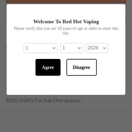
Share this product
Welcome To Red Hot Vaping
Please verify that you are 18 years of age or older to enter this
site.
Description
Succulently smokey, a must for vintage vapers!
Agree
Disagree
Shortfill:
100ml bottle filled to 80ml to allow for two nicotine shots
to be added (
INCLUDED
)
80/20 VG/PG For Sub-Ohm devices