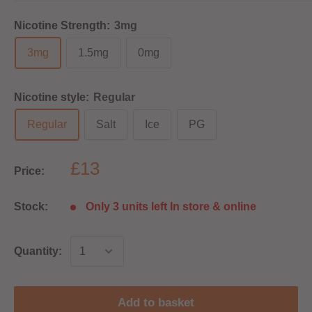
Nicotine Strength:
3mg
3mg
1.5mg
0mg
Nicotine style:
Regular
Regular
Salt
Ice
PG
£13
Price:
Stock:
Only 3 units left In store & online
Quantity:
Add to basket