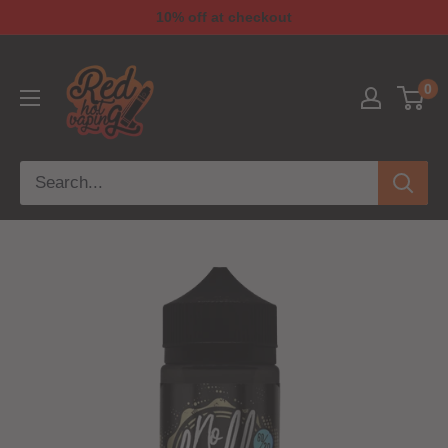
10% off at checkout
0