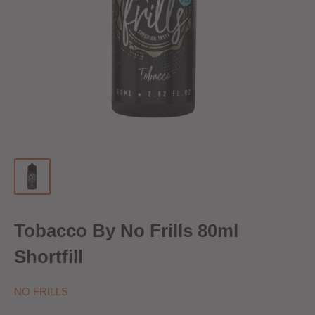
Tobacco By No Frills 80ml
Shortfill
NO FRILLS