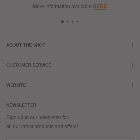
More information available
HERE
ABOUT THE SHOP
Store Address
CUSTOMER SERVICE
Red Hot Vaping
My Account
20a Upper High Street
WEBSITE
Contact Us
Wednesbury, WS10 7HQ
Delivery
Privacy Policy
NEWSLETTER
Returns & Refunds
Terms & Conditions
Red Hot Vaping LTD
Company number - 11154454
Blog
Sign up to our newsletter for
Registered - England & Wales
all our latest products and offers!
Sitemap
Registered office address -