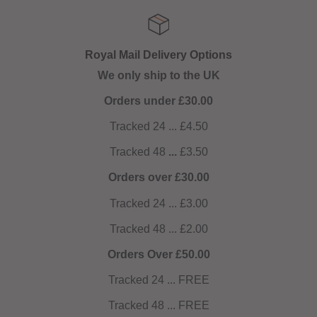
Royal Mail Delivery Options
We only ship to the UK
Orders under £30.00
Tracked 24 ... £4.50
Tracked 48
...
£3.50
Orders over £30.00
Tracked 24 ... £3.00
Tracked 48 ... £2.00
Orders Over £50.00
Tracked 24 ... FREE
Tracked 48 ... FREE