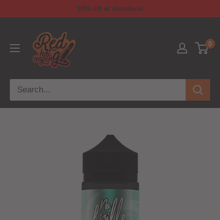
10% off at checkout
0