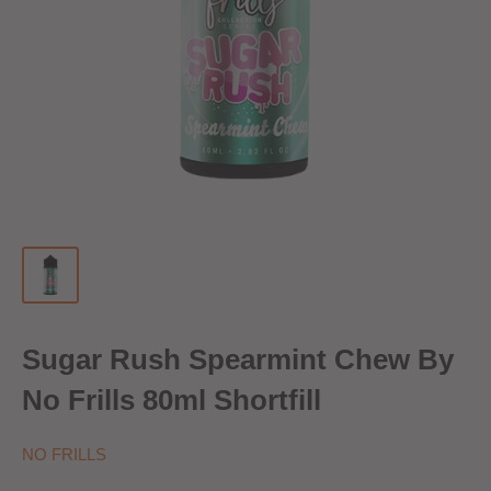
Sugar Rush Spearmint Chew By
No Frills 80ml Shortfill
NO FRILLS