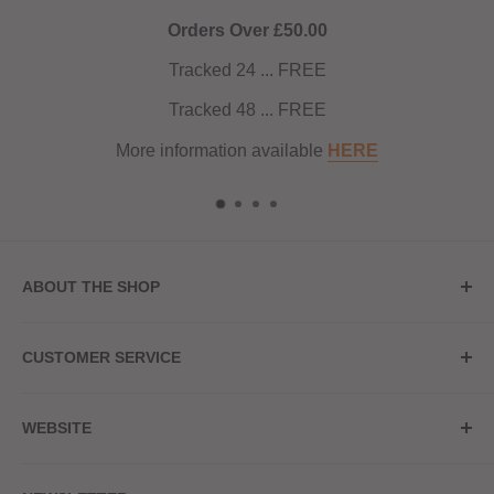
Orders Over £50.00
Tracked 24 ... FREE
Tracked 48 ... FREE
More information available
HERE
ABOUT THE SHOP
Store Address
CUSTOMER SERVICE
Red Hot Vaping
My Account
20a Upper High Street
WEBSITE
Contact Us
Wednesbury, WS10 7HQ
Delivery
Privacy Policy