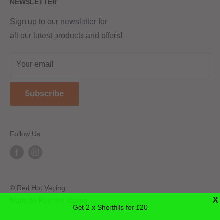
NEWSLETTER
Returns & Refunds
Terms & Conditions
Red Hot Vaping LTD
Company number - 11154454
Blog
Sign up to our newsletter for
Registered - England & Wales
all our latest products and offers!
Sitemap
Registered office address -
The old school, St Johns road
Your email
Dudley
United Kingdom
Subscribe
DY2 7JT
Follow Us
© Red Hot Vaping
X
Made by Red Hot Vaping
Get 2 x Shortfills for £20