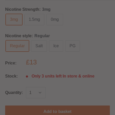
Nicotine Strength:
3mg
3mg
1.5mg
0mg
Nicotine style:
Regular
Regular
Salt
Ice
PG
£13
Price:
Stock:
Only 3 units left In store & online
Quantity:
Add to basket