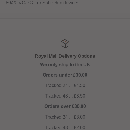
80/20 VG/PG For Sub-Ohm devices
Royal Mail Delivery Options
We only ship to the UK
Orders under £30.00
Tracked 24 ... £4.50
Tracked 48
...
£3.50
Orders over £30.00
Tracked 24 ... £3.00
Tracked 48 ... £2.00