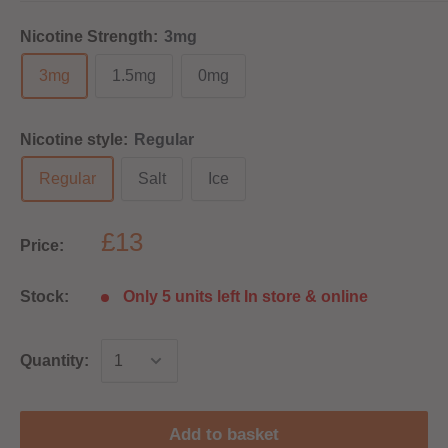
Nicotine Strength:
3mg
3mg
1.5mg
0mg
Nicotine style:
Regular
Regular
Salt
Ice
£13
Price:
Stock:
Only 5 units left In store & online
Quantity:
Add to basket