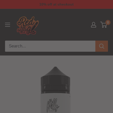
10% off at checkout
0