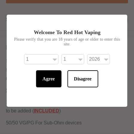
Share this product
Welcome To Red Hot Vaping
Please verify that you are 18 years of age or older to enter this
site.
Description
Spearmint Chew No Frills has been made with sweet
spearmint bubblegum flavour. Offering a minty and
refreshing inhale and a sweet bite to follow.
Agree
Disagree
Shortfill:
100ml bottle filled to 80ml to allow for two nicotine shots
to be added (
INCLUDED
)
50/50 VG/PG For Sub-Ohm devices