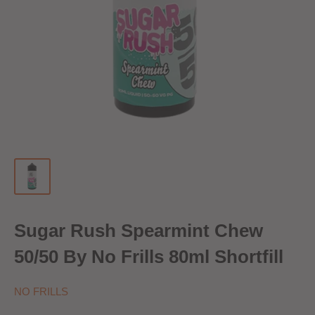
Sugar Rush Spearmint Chew
50/50 By No Frills 80ml Shortfill
NO FRILLS