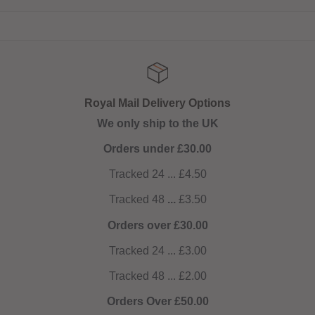
Royal Mail Delivery Options
We only ship to the UK
Orders under £30.00
Tracked 24 ... £4.50
Tracked 48
...
£3.50
Orders over £30.00
Tracked 24 ... £3.00
Tracked 48 ... £2.00
Orders Over £50.00