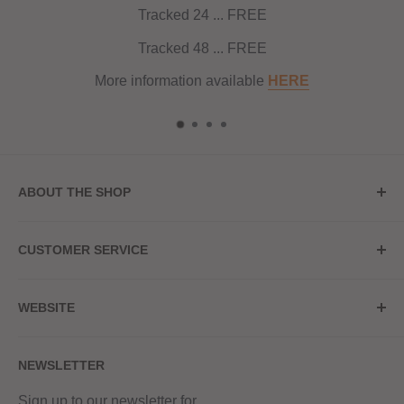
Tracked 24 ... FREE
Tracked 48 ... FREE
More information available
HERE
ABOUT THE SHOP
Store Address
CUSTOMER SERVICE
Red Hot Vaping
My Account
20a Upper High Street
WEBSITE
Contact Us
Wednesbury, WS10 7HQ
Delivery
Privacy Policy
NEWSLETTER
Returns & Refunds
Terms & Conditions
Red Hot Vaping LTD
Company number - 11154454
Blog
Sign up to our newsletter for