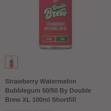
Strawberry Watermelon
Bubblegum 50/50 By Double
Brew XL 100ml Shortfill