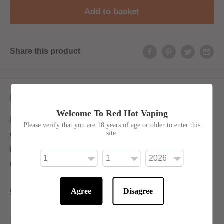
Add to basket
Share this product
Description
Welcome To Red Hot Vaping
Experience a delectable blend of strawberry and
Please verify that you are 18 years of age or older to enter this
site.
watermelon in a tantalizing bubblegum form for an
incomparable flavour that will have you coming back for
more.
Agree
Disagree
50/50 for Mouth-To-Lung Devices
Shortfill: