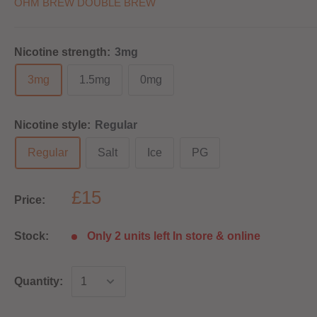
OHM BREW DOUBLE BREW
Nicotine strength:
3mg
3mg
1.5mg
0mg
Nicotine style:
Regular
Regular
Salt
Ice
PG
£15
Price:
Stock:
Only 2 units left In store & online
Quantity: