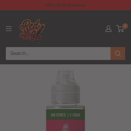
10% off at checkout
0