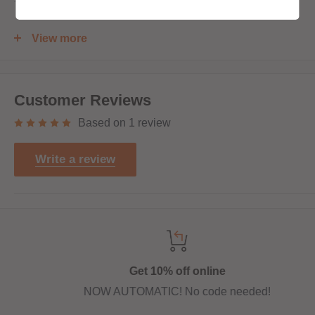
120ml bottle filled to 100ml to allow for two nicotine shots
View more
to be added (
INCLUDED
)
Customer Reviews
Based on 1 review
Write a review
Get 10% off online
NOW AUTOMATIC! No code needed!