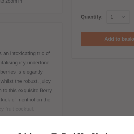
to zoom in
Quantity:
Add to bask
an intoxicating trio of
italising icy undertone.
erries is elegantly
whilst the robust, juicy
 to this exquisite Berry
 kick of menthol on the
y fruit cocktail.
ne shots to be added