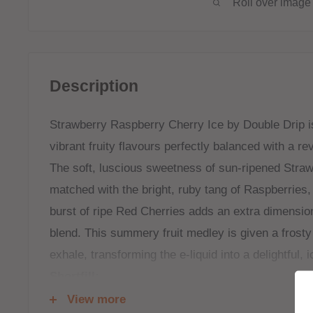
Roll over image 
Description
Strawberry Raspberry Cherry Ice by Double Drip is 
vibrant fruity flavours perfectly balanced with a rev
The soft, luscious sweetness of sun-ripened Strawb
matched with the bright, ruby tang of Raspberries, 
burst of ripe Red Cherries adds an extra dimension
blend. This summery fruit medley is given a frosty
exhale, transforming the e-liquid into a delightful, ic
Shortfill:
View more
120ml bottle filled to 100ml to allow for two nicoti