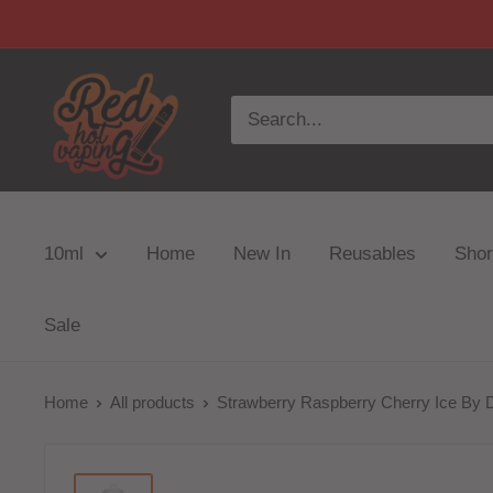
10ml
Home
New In
Reusables
Short
Sale
Home
All products
Strawberry Raspberry Cherry Ice By D