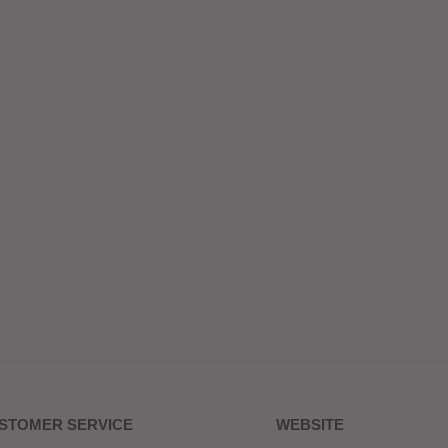
STOMER SERVICE
WEBSITE