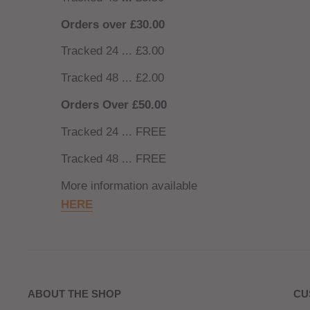
Orders over £30.00
Tracked 24 ... £3.00
Tracked 48 ... £2.00
Orders Over £50.00
Tracked 24 ... FREE
Tracked 48 ... FREE
More information available
HERE
ABOUT THE SHOP
CU