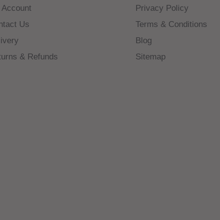
 Account
Privacy Policy
ntact Us
Terms & Conditions
ivery
Blog
turns & Refunds
Sitemap