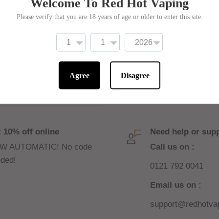
Welcome To Red Hot Vaping
Please verify that you are 18 years of age or older to enter this site.
Write a review
Agree
Disagree
 10% off online
Need help or sup
W AUTOMATIC! No code
Call us on :
ded!
0121 792 0041
Email us on :
support@redhotvap