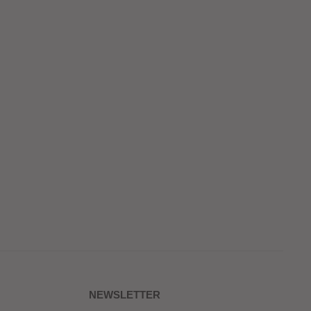
NEWSLETTER