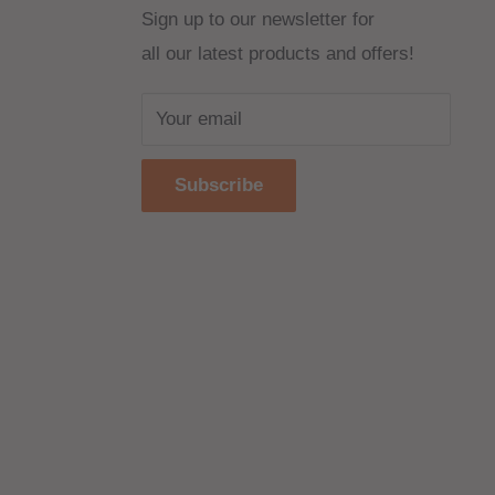
Sign up to our newsletter for
all our latest products and offers!
Your email
Subscribe