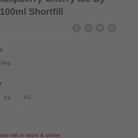
100ml Shortfill
g
0mg
r
Ice
PG
its left In store & online