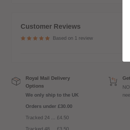
(
INCLUDED
)
80/20 VG/PG For Sub-Ohm devices
Customer Reviews
Based on 1 review
Royal Mail Delivery
Get
Options
NO
We only ship to the UK
nee
Orders under £30.00
Tracked 24 ... £4.50
Tracked 48
...
£3.50