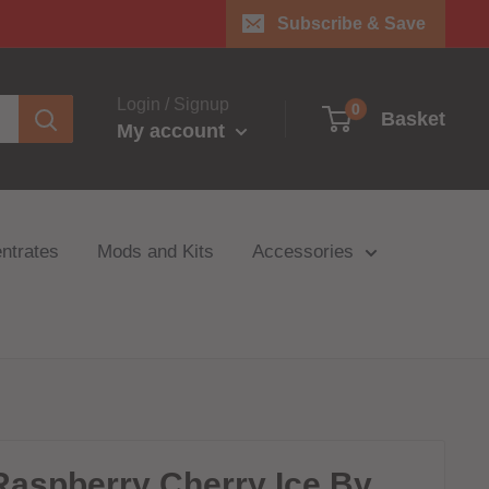
Subscribe & Save
Login / Signup
0
Basket
My account
ntrates
Mods and Kits
Accessories
Raspberry Cherry Ice By