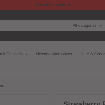
10% off at checkout
All categories
fill E-Liquids
Nicotine Alternatives
D.I.Y & Conce
o...
Strawberry 