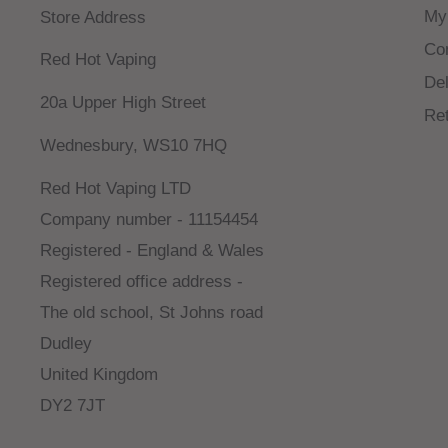
My
Store Address
Co
Red Hot Vaping
Del
20a Upper High Street
Re
Wednesbury, WS10 7HQ
Red Hot Vaping LTD
Company number - 11154454
Registered - England & Wales
Registered office address -
The old school, St Johns road
Dudley
United Kingdom
DY2 7JT