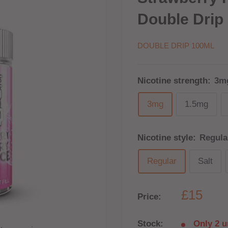
Double Drip 
DOUBLE DRIP 100ML
Nicotine strength:
3m
3mg
1.5mg
Nicotine style:
Regula
Regular
Salt
£15
Price:
Stock:
Only 2 un