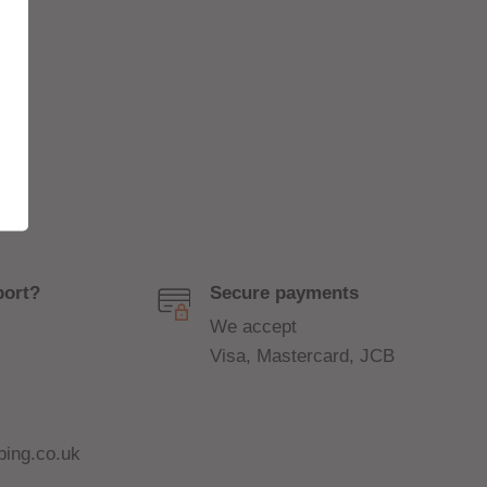
port?
Secure payments
We accept
Visa, Mastercard, JCB
ing.co.uk