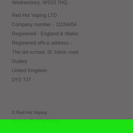
Wednesbury, WS10 7HQ
Red Hot Vaping LTD
Company number - 11154454
Registered - England & Wales
Registered office address -
The old school, St Johns road
Dudley
United Kingdom
DY2 7JT
© Red Hot Vaping
Made by Red Hot Vaping