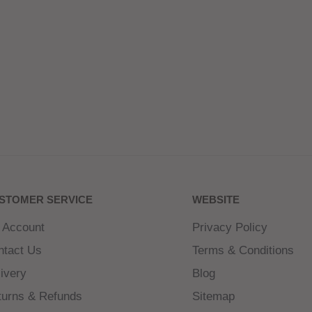
STOMER SERVICE
WEBSITE
 Account
Privacy Policy
ntact Us
Terms & Conditions
ivery
Blog
turns & Refunds
Sitemap