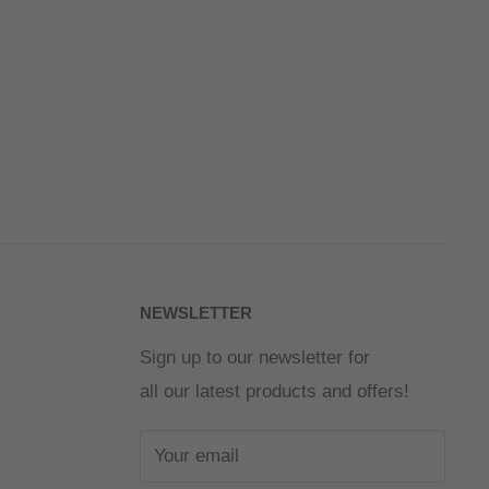
NEWSLETTER
Sign up to our newsletter for
all our latest products and offers!
Your email