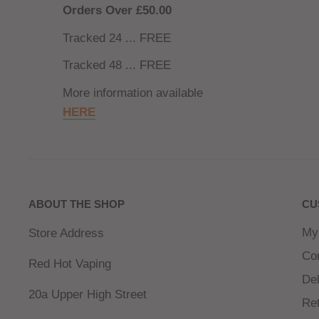
Orders Over £50.00
Tracked 24 ... FREE
Tracked 48 ... FREE
More information available
HERE
ABOUT THE SHOP
CU
My
Store Address
Co
Red Hot Vaping
Del
20a Upper High Street
Re