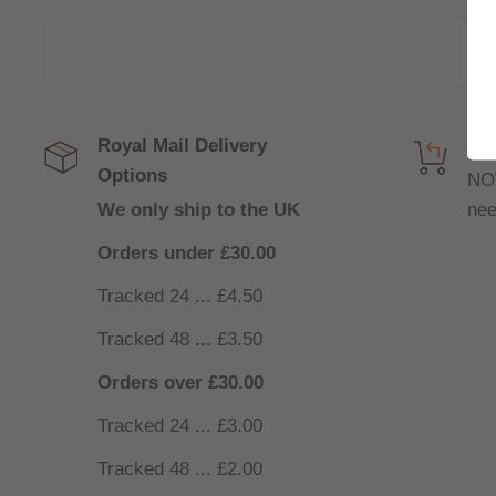
Royal Mail Delivery
Get
Options
NO
We only ship to the UK
nee
Orders under £30.00
Tracked 24 ... £4.50
Tracked 48
...
£3.50
Orders over £30.00
Tracked 24 ... £3.00
Tracked 48 ... £2.00