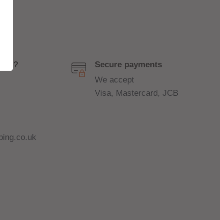
port?
Secure payments
We accept
Visa, Mastercard, JCB
ing.co.uk