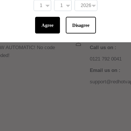
Agree
Disagree
 10% off online
Need help or sup
W AUTOMATIC! No code
Call us on :
ded!
0121 792 0041
Email us on :
support@redhotvap