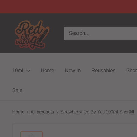
10ml
Home
New In
Reusables
Short
Sale
Home
All products
Strawberry ice By Yeti 100ml Shortfill