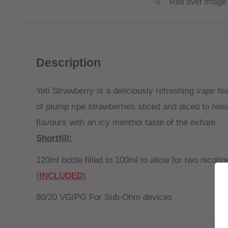
Roll over image 
Description
Yeti Strawberry is a deliciously refreshing vape fe
of plump ripe strawberries sliced and diced to rel
flavours with an icy menthol taste of the exhale.
Shortfill:
120ml bottle filled to 100ml to allow for two nicoti
(
INCLUDED
)
80/20 VG/PG For Sub-Ohm devices