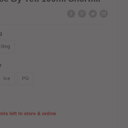
g
0mg
r
Ice
PG
its left In store & online