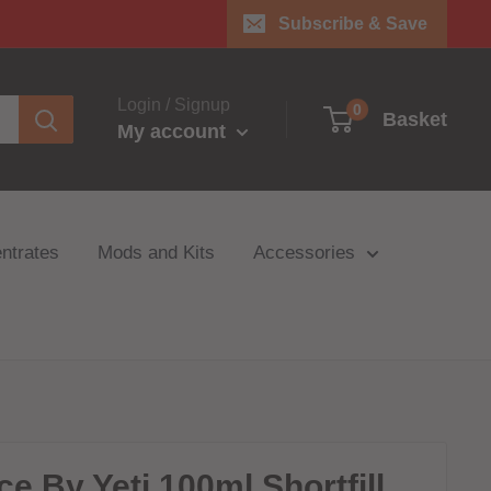
Subscribe & Save
Login / Signup
0
Basket
My account
ntrates
Mods and Kits
Accessories
ce By Yeti 100ml Shortfill