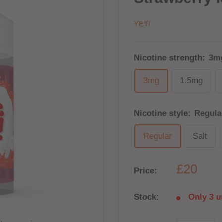
YETI
Nicotine strength:
3m
3mg
1.5mg
Nicotine style:
Regula
Regular
Salt
£20
Price:
Stock:
Only 3 un