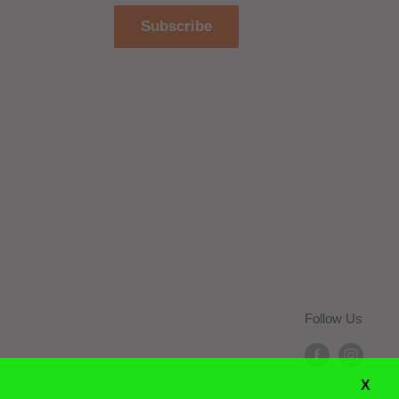
Subscribe
Follow Us
X