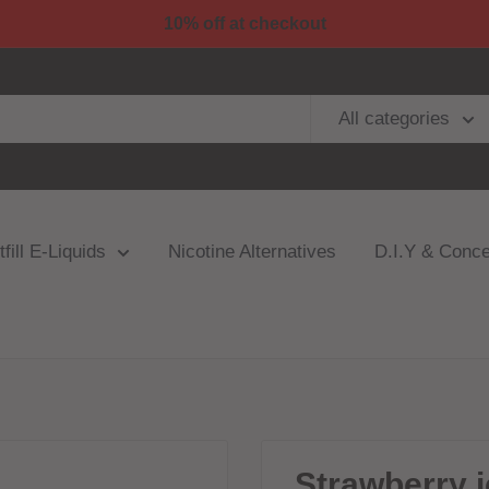
10% off at checkout
All categories
fill E-Liquids
Nicotine Alternatives
D.I.Y & Conce
Strawberry i