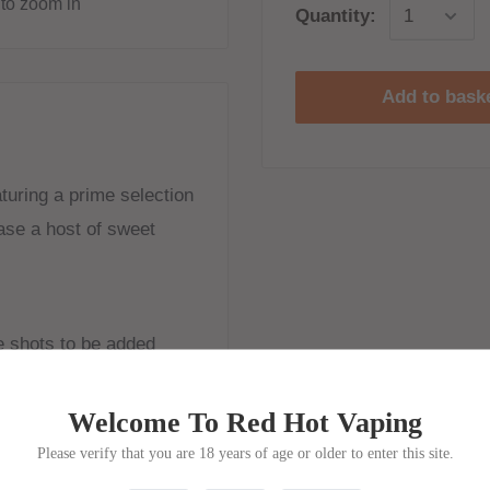
to zoom in
Quantity:
Add to bask
aturing a prime selection
ease a host of sweet
ne shots to be added
Welcome To Red Hot Vaping
Please verify that you are 18 years of age or older to enter this site.