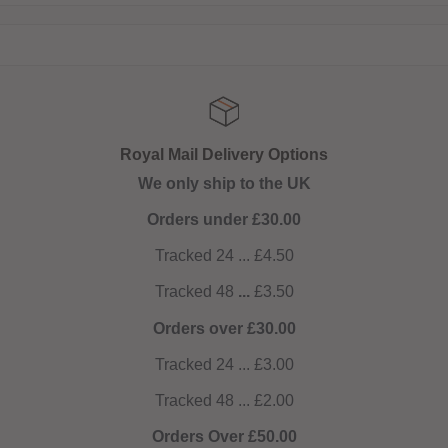
Royal Mail Delivery Options
We only ship to the UK
Orders under £30.00
Tracked 24 ... £4.50
Tracked 48
...
£3.50
Orders over £30.00
Tracked 24 ... £3.00
Tracked 48 ... £2.00
Orders Over £50.00