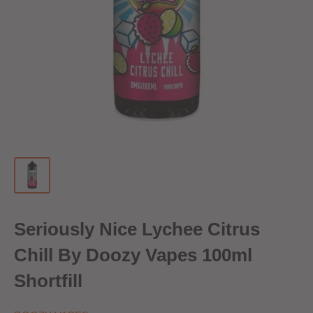
Seriously Nice Lychee Citrus
Chill By Doozy Vapes 100ml
Shortfill