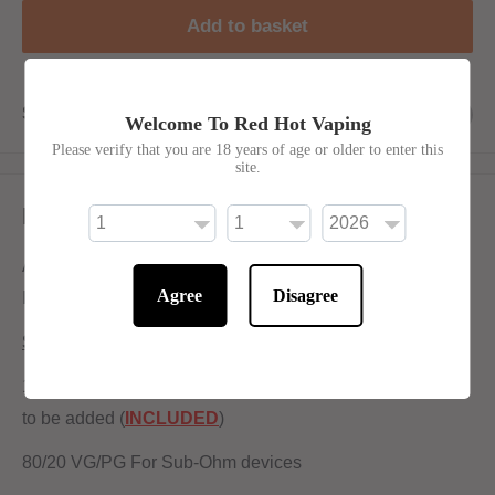
Add to basket
Share this product
Welcome To Red Hot Vaping
Please verify that you are 18 years of age or older to enter this
site.
Description
An Exotic blend of Sweet Lychee with a Twist of crushed
Agree
Disagree
Ice and a Nice splash of Citrus to tingle your taste buds.
Shortfill:
120ml bottle filled to 100ml to allow for two nicotine shots
to be added (
INCLUDED
)
80/20 VG/PG For Sub-Ohm devices