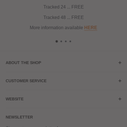
Tracked 24 ... FREE
Tracked 48 ... FREE
More information available
HERE
ABOUT THE SHOP
Store Address
CUSTOMER SERVICE
Red Hot Vaping
My Account
20a Upper High Street
WEBSITE
Contact Us
Wednesbury, WS10 7HQ
Delivery
Privacy Policy
NEWSLETTER
Returns & Refunds
Terms & Conditions
Red Hot Vaping LTD