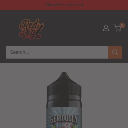
10% off at checkout
0