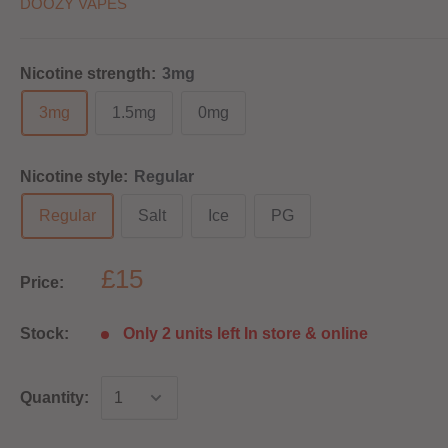
DOOZY VAPES
Nicotine strength:
3mg
3mg
1.5mg
0mg
Nicotine style:
Regular
Regular
Salt
Ice
PG
£15
Price:
Stock:
Only 2 units left In store & online
Quantity: