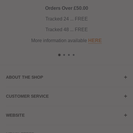
ver £50.00
4 ... FREE
8 ... FREE
n available
HERE
ABOUT THE SHOP
Store Address
CUSTOMER SERVICE
Red Hot Vaping
My Account
20a Upper High Street
WEBSITE
Contact Us
Wednesbury, WS10 7HQ
Delivery
Privacy Policy