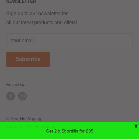
NEWSLETTER
Returns & Refunds
Terms & Conditions
Red Hot Vaping LTD
Company number - 11154454
Blog
Sign up to our newsletter for
Registered - England & Wales
all our latest products and offers!
Sitemap
Registered office address -
The old school, St Johns road
Your email
Dudley
United Kingdom
Subscribe
DY2 7JT
Follow Us
© Red Hot Vaping
X
Made by Red Hot Vaping
Get 2 x Shortfills for £35