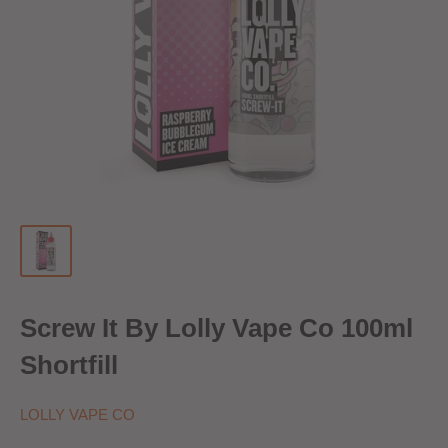
Screw It By Lolly Vape Co 100ml
Shortfill
LOLLY VAPE CO