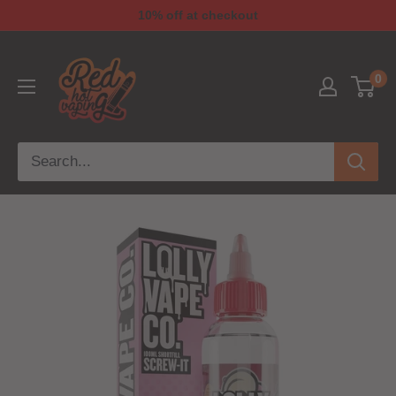
10% off at checkout
0