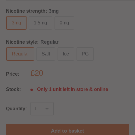
Nicotine strength:
3mg
3mg
1.5mg
0mg
Nicotine style:
Regular
Regular
Salt
Ice
PG
£20
Price:
Stock:
Only 1 unit left In store & online
Quantity:
Add to basket