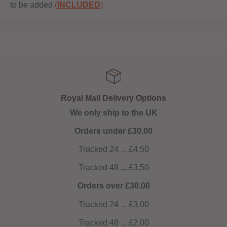
to be added
(
INCLUDED
)
livery Options
Get 10% 
ip to the UK
NOW AUTOMATIC!
der £30.00
4 ... £4.50
48
...
£3.50
ver £30.00
4 ... £3.00
8 ... £2.00