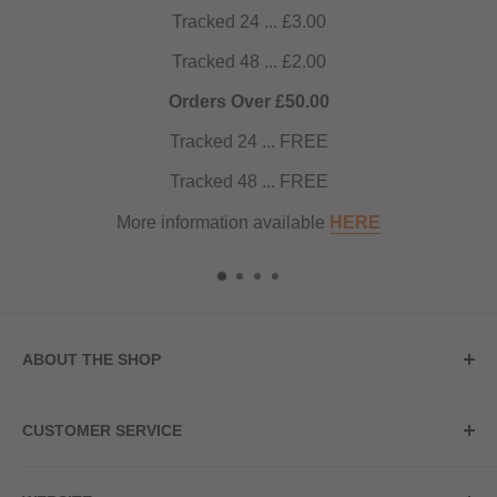
Tracked 24 ... £3.00
Tracked 48 ... £2.00
Orders Over £50.00
Tracked 24 ... FREE
Tracked 48 ... FREE
More information available
HERE
ABOUT THE SHOP
Store Address
CUSTOMER SERVICE
Red Hot Vaping
My Account
20a Upper High Street