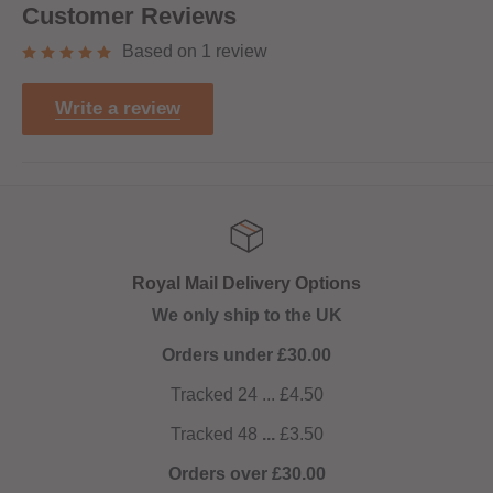
Customer Reviews
Based on 1 review
Write a review
Royal Mail Delivery Options
We only ship to the UK
Orders under £30.00
Tracked 24 ... £4.50
Tracked 48
...
£3.50
Orders over £30.00