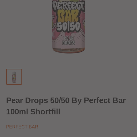
Pear Drops 50/50 By Perfect Bar
100ml Shortfill
PERFECT BAR