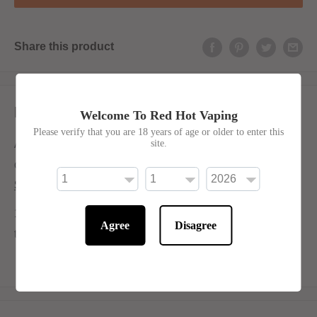
Share this product
Description
Welcome To Red Hot Vaping
Please verify that you are 18 years of age or older to enter this
site.
A nostalgic burst of sweet and tangy pear candy, perfectly
captured in a smooth 50/50 shortfill.
Shortfill:
120ml bottle filled to 100ml to allow for two nicotine shots
Agree
Disagree
to be added (
INCLUDED
)