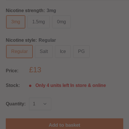
Nicotine strength:
3mg
3mg
1.5mg
0mg
Nicotine style:
Regular
Regular
Salt
Ice
PG
£13
Price:
Stock:
Only 4 units left In store & online
Quantity:
Add to basket