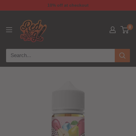
10% off at checkout
0