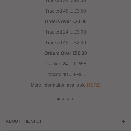
Tracked 24 ... £4.50
Tracked 48
...
£3.50
Orders over £30.00
Tracked 24 ... £3.00
Tracked 48 ... £2.00
Orders Over £50.00
Tracked 24 ... FREE
Tracked 48 ... FREE
More information available
HERE
ABOUT THE SHOP