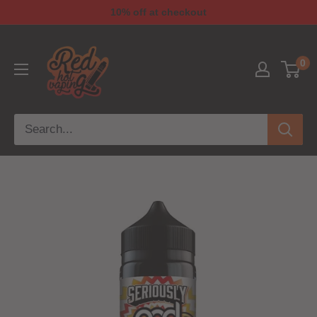
10% off at checkout
0