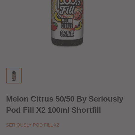
Melon Citrus 50/50 By Seriously
Pod Fill X2 100ml Shortfill
SERIOUSLY POD FILL X2