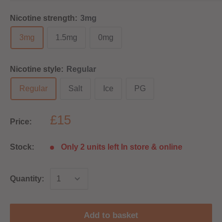
Nicotine strength:
3mg
3mg
1.5mg
0mg
Nicotine style:
Regular
Regular
Salt
Ice
PG
£15
Price:
Stock:
Only 2 units left In store & online
Quantity:
Add to basket