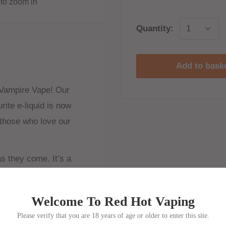
to zoom in
Quantity:
Add to bask
 Vampire Vape! Our
ite e-liquid is now
r those who love our
as they come. It’s a
give a freshly sweetened
Welcome To Red Hot Vaping
Please verify that you are 18 years of age or older to enter this site.