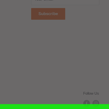
Subscribe
Follow Us