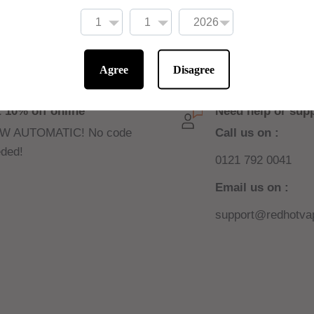
ne shots to be added
Agree
Disagree
 10% off online
Need help or sup
W AUTOMATIC! No code
Call us on :
ded!
0121 792 0041
Email us on :
support@redhotvap