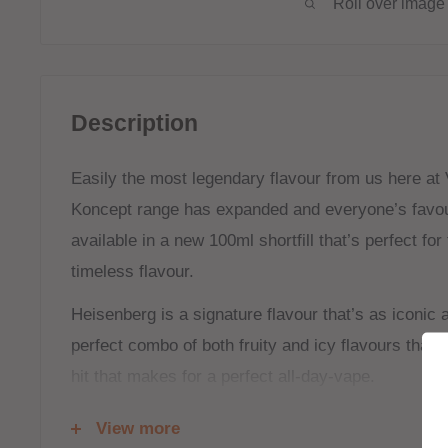
Roll over image 
Description
Easily the most legendary flavour from us here at
Koncept range has expanded and everyone’s favour
available in a new 100ml shortfill that’s perfect fo
timeless flavour.
Heisenberg is a signature flavour that’s as iconic 
perfect combo of both fruity and icy flavours that 
hit that makes for a perfect all-day-vape.
Shortfill:
View more