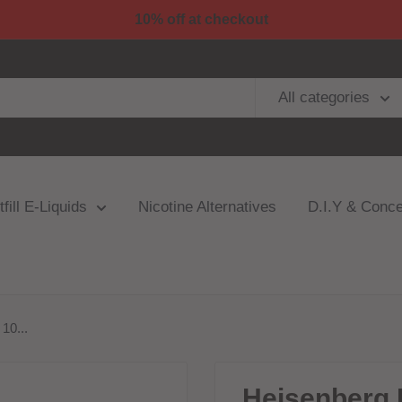
10% off at checkout
All categories
fill E-Liquids
Nicotine Alternatives
D.I.Y & Conce
10...
Heisenberg 