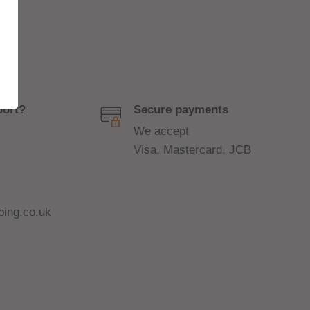
port?
Secure payments
We accept
Visa, Mastercard, JCB
ing.co.uk