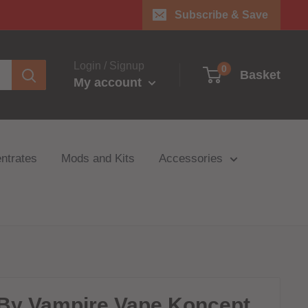
Subscribe & Save
Login / Signup
0
Basket
My account
ntrates
Mods and Kits
Accessories
By Vampire Vape Koncept