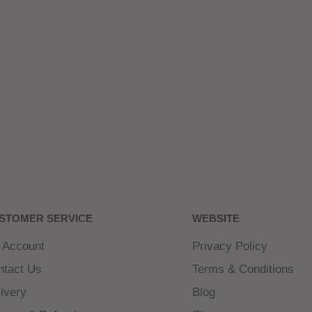
STOMER SERVICE
WEBSITE
 Account
Privacy Policy
ntact Us
Terms & Conditions
ivery
Blog