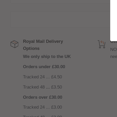
120ml bottle filled to 100ml to allow for two nicoti
(
INCLUDED
)
80/20 VG/PG For Sub-Ohm devices
Royal Mail Delivery
Get
Options
NO
We only ship to the UK
nee
Orders under £30.00
Tracked 24 ... £4.50
Tracked 48
...
£3.50
Orders over £30.00
Tracked 24 ... £3.00