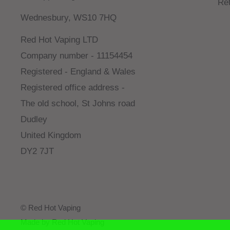
Re
Wednesbury, WS10 7HQ
Red Hot Vaping LTD
Company number - 11154454
Registered - England & Wales
Registered office address -
The old school, St Johns road
Dudley
United Kingdom
DY2 7JT
© Red Hot Vaping
Made by Red Hot Vaping