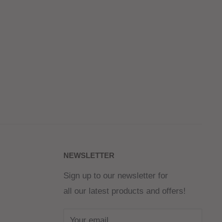
NEWSLETTER
Sign up to our newsletter for
all our latest products and offers!
Your email