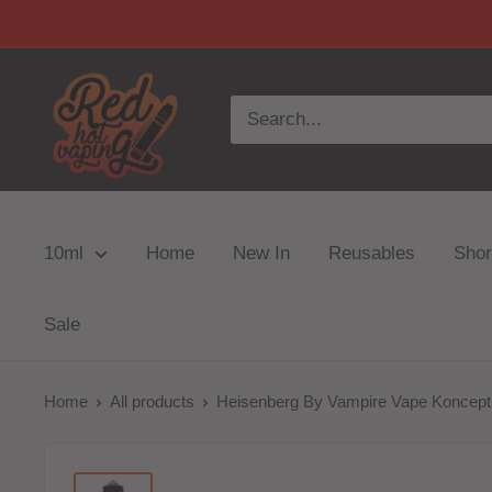
10ml
Home
New In
Reusables
Short
Sale
Home
All products
Heisenberg By Vampire Vape Koncept 