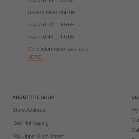
Tracked 48 ... £2.00
Orders Over £50.00
Tracked 24 ... FREE
Tracked 48 ... FREE
More information available
HERE
ABOUT THE SHOP
CU
My
Store Address
Co
Red Hot Vaping
Del
20a Upper High Street