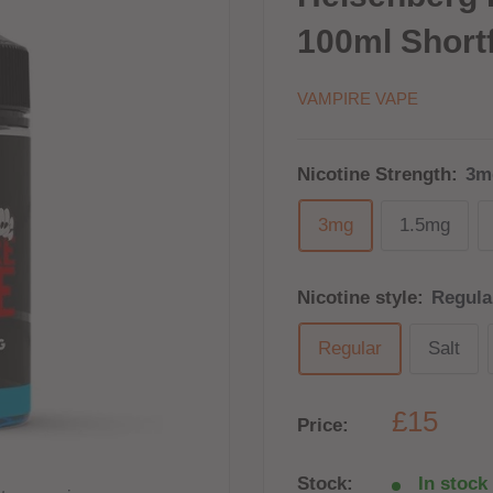
100ml Shortf
VAMPIRE VAPE
Nicotine Strength:
3m
3mg
1.5mg
Nicotine style:
Regula
Regular
Salt
£15
Price:
Stock:
In stock 