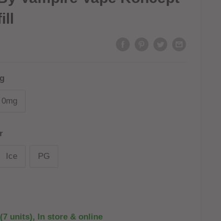
ill
g
0mg
r
Ice
PG
(7 units), In store & online