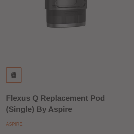
Flexus Q Replacement Pod
(Single) By Aspire
ASPIRE