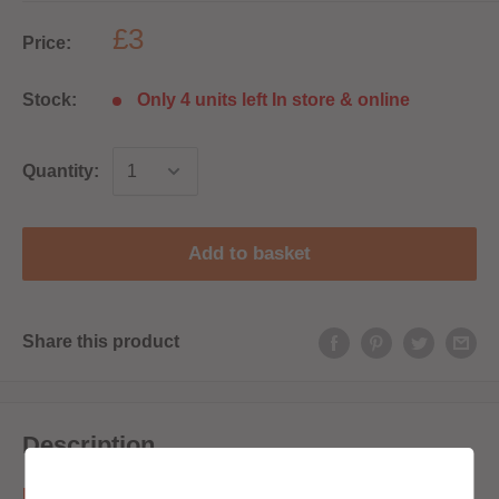
£3
Price:
Stock:
Only 4 units left In store & online
Quantity:
Add to basket
Share this product
Description
Pods are sold as a single pod.