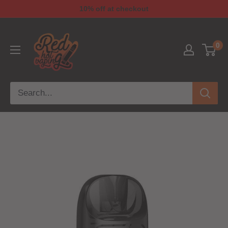
10% off at checkout
0