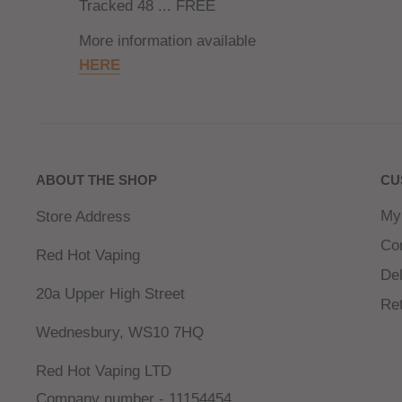
Tracked 48 ... FREE
More information available
HERE
ABOUT THE SHOP
CU
My
Store Address
Co
Red Hot Vaping
Del
20a Upper High Street
Re
Wednesbury, WS10 7HQ
Red Hot Vaping LTD
Company number - 11154454