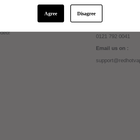
Agree
Disagree
 10% off online
Need help or sup
W AUTOMATIC! No code
Call us on :
ded!
0121 792 0041
Email us on :
support@redhotvap