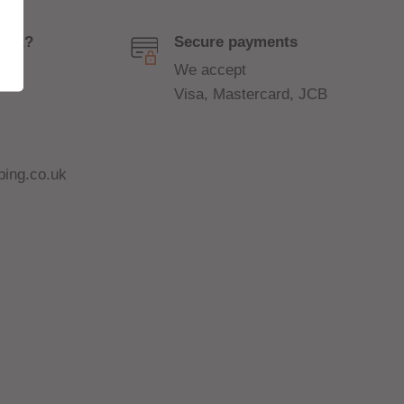
port?
Secure payments
We accept
Visa, Mastercard, JCB
ing.co.uk