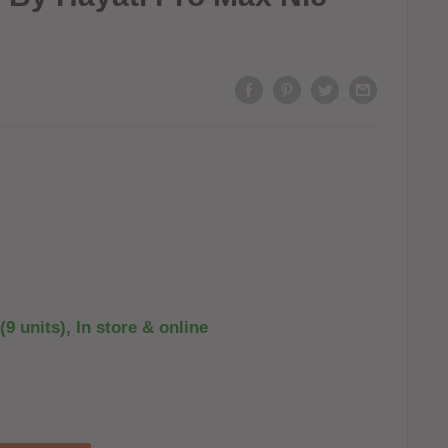
(9 units), In store & online