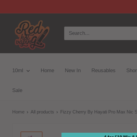
10ml
Home
New In
Reusables
Short
Sale
Home
All products
Fizzy Cherry By Hayati Pro Max Nic S
4 for £10 Mix &