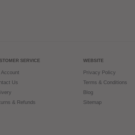
STOMER SERVICE
WEBSITE
 Account
Privacy Policy
ntact Us
Terms & Conditions
ivery
Blog
turns & Refunds
Sitemap