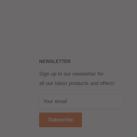
NEWSLETTER
Sign up to our newsletter for
all our latest products and offers!
Your email
Subscribe