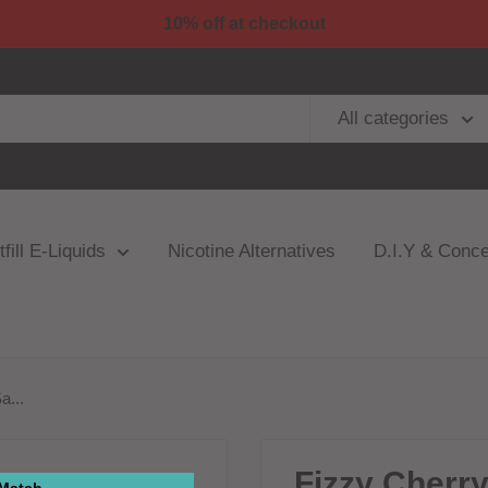
10% off at checkout
All categories
fill E-Liquids
Nicotine Alternatives
D.I.Y & Conce
a...
Fizzy Cherr
 Match