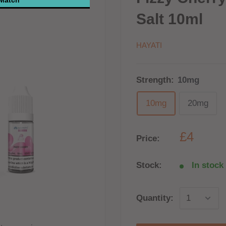
Salt 10ml
HAYATI
Strength:
10mg
10mg
20mg
£4
Price:
Stock:
In stock 
Quantity: