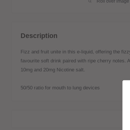
Roll over image 
Description
Fizz and fruit unite in this e-liquid, offering the fi
favourite soft drink paired with ripe cherry notes.
A
10mg and 20mg Nicotine salt.
50/50 ratio for mouth to lung devices