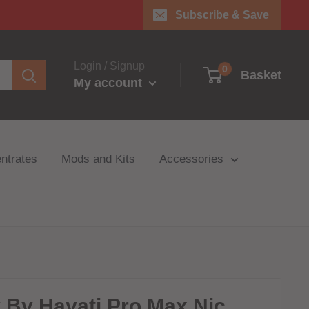
Subscribe & Save
Login / Signup
0
Basket
My account
ntrates
Mods and Kits
Accessories
y By Hayati Pro Max Nic