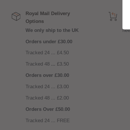
Royal Mail Delivery
Get
Options
NO
We only ship to the UK
nee
Orders under £30.00
Tracked 24 ... £4.50
Tracked 48
...
£3.50
Orders over £30.00
Tracked 24 ... £3.00
Tracked 48 ... £2.00
Orders Over £50.00
Tracked 24 ... FREE