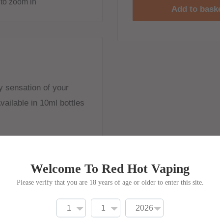
to zoom in
Add to bask
zzy sensation of your
vailable in 10ml bottles
Welcome To Red Hot Vaping
Please verify that you are 18 years of age or older to enter this site.