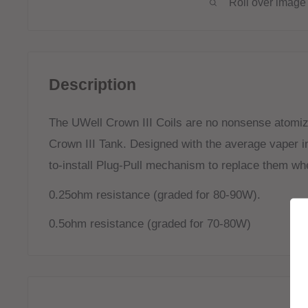
Roll over image 
Description
The UWell Crown III Coils are no nonsense atomiz
Crown III Tank. Designed with the average vaper i
to-install Plug-Pull mechanism to replace them wh
0.25ohm resistance (graded for 80-90W).
0.5ohm resistance (graded for 70-80W)