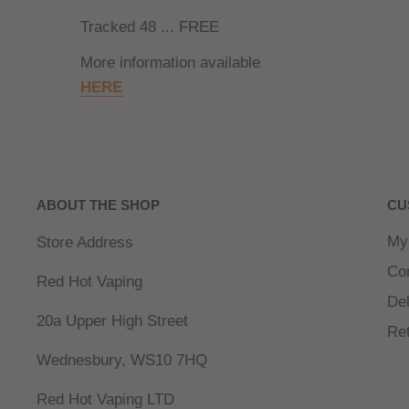
Tracked 48 ... FREE
More information available
HERE
ABOUT THE SHOP
CU
My
Store Address
Co
Red Hot Vaping
Del
20a Upper High Street
Re
Wednesbury, WS10 7HQ
Red Hot Vaping LTD