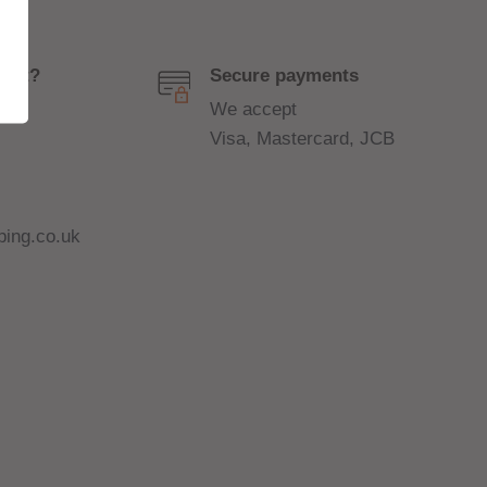
port?
Secure payments
We accept
Visa, Mastercard, JCB
ing.co.uk