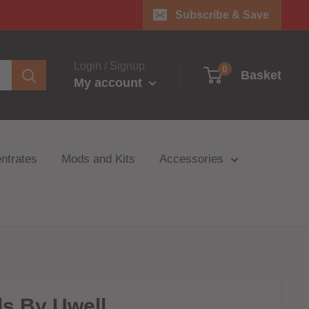
Subscribe & Save
Login / Signup
0
Basket
My account
ntrates
Mods and Kits
Accessories
ls By Uwell