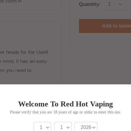
to zoom in
Quantity:
Add to bask
er heads for the Uwell
n mind, it has an easy-
en you need to.
Welcome To Red Hot Vaping
Please verify that you are 18 years of age or older to enter this site.