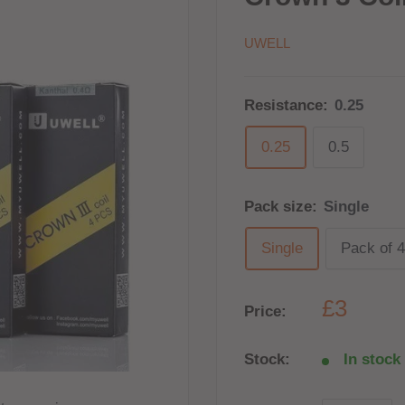
UWELL
Resistance:
0.25
0.25
0.5
Pack size:
Single
Single
Pack of 4
£3
Price:
Stock:
In stock 