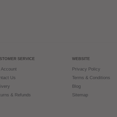
STOMER SERVICE
WEBSITE
 Account
Privacy Policy
ntact Us
Terms & Conditions
ivery
Blog
turns & Refunds
Sitemap