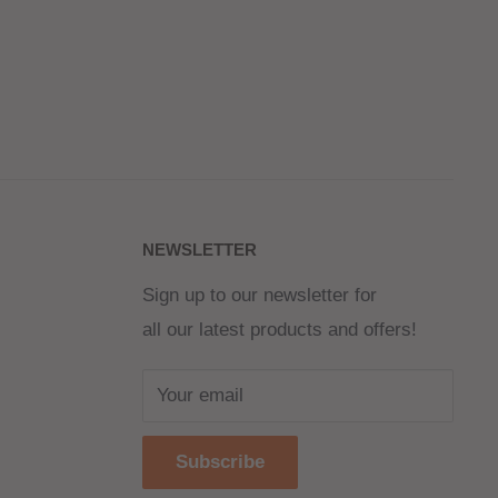
NEWSLETTER
Sign up to our newsletter for
all our latest products and offers!
Your email
Subscribe