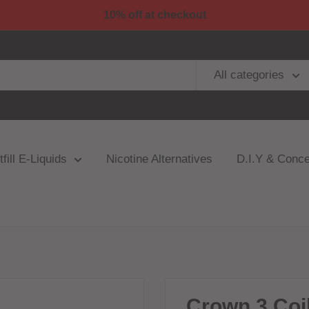
10% off at checkout
All categories
fill E-Liquids
Nicotine Alternatives
D.I.Y & Conce
Crown 3 Coi