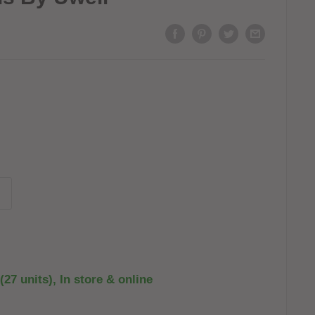
(27 units), In store & online