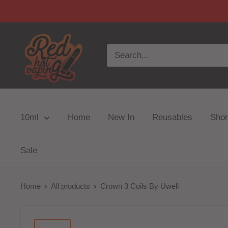
10ml
Home
New In
Reusables
Short
Sale
Home
All products
Crown 3 Coils By Uwell