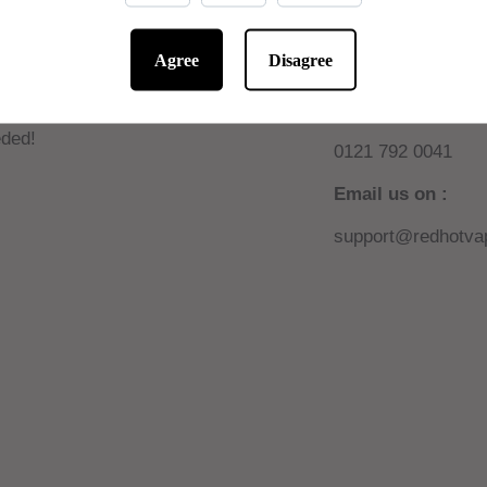
Agree
Disagree
 10% off online
Need help or sup
W AUTOMATIC! No code
Call us on :
ded!
0121 792 0041
Email us on :
support@redhotvap