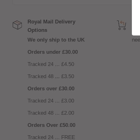
Royal Mail Delivery
Get
Options
NO
We only ship to the UK
nee
Orders under £30.00
Tracked 24 ... £4.50
Tracked 48
...
£3.50
Orders over £30.00
Tracked 24 ... £3.00
Tracked 48 ... £2.00
Orders Over £50.00
Tracked 24 ... FREE