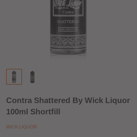
Contra Shattered By Wick Liquor
100ml Shortfill
WICK LIQUOR