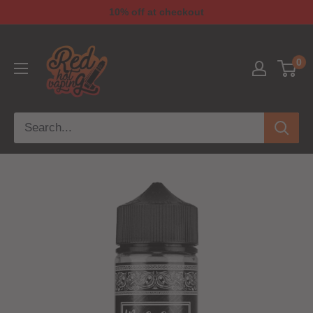
10% off at checkout
0