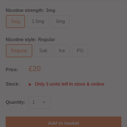
Nicotine strength:
3mg
3mg
1.5mg
0mg
Nicotine style:
Regular
Regular
Salt
Ice
PG
£20
Price:
Stock:
Only 3 units left In store & online
Quantity:
Add to basket