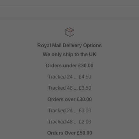
Royal Mail Delivery Options
We only ship to the UK
Orders under £30.00
Tracked 24 ... £4.50
Tracked 48
...
£3.50
Orders over £30.00
Tracked 24 ... £3.00
Tracked 48 ... £2.00
Orders Over £50.00