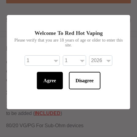
Share this product
Welcome To Red Hot Vaping
Please verify that you are 18 years of age or older to enter this
site.
Description
Contra E-Liquid by Wick Liquor shortfill has a
combination of sicilian vine citrus and Porta Fortuna fruit
compote With ICE
Agree
Disagree
Shortfill:
120ml bottle filled to 100ml to allow for two nicotine shots
to be added (
INCLUDED
)
80/20 VG/PG For Sub-Ohm devices