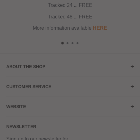
Tracked 24 ... FREE
Tracked 48 ... FREE
More information available
HERE
ABOUT THE SHOP
Store Address
CUSTOMER SERVICE
Red Hot Vaping
My Account
20a Upper High Street
WEBSITE
Contact Us
Wednesbury, WS10 7HQ
Delivery
Privacy Policy
NEWSLETTER
Returns & Refunds
Terms & Conditions
Red Hot Vaping LTD
Company number - 11154454
Blog
Sign up to our newsletter for