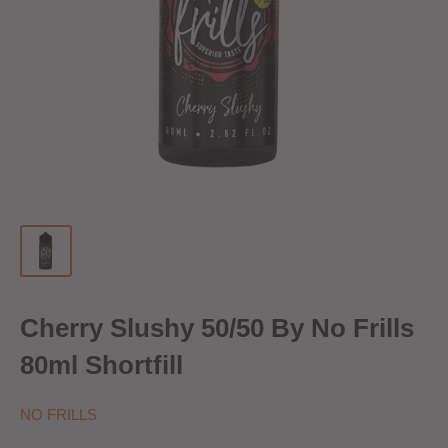
Cherry Slushy 50/50 By No Frills
80ml Shortfill
NO FRILLS