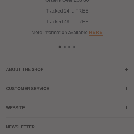
Orders Over £50.00
Tracked 24 ... FREE
Tracked 48 ... FREE
More information available
HERE
ABOUT THE SHOP
Store Address
CUSTOMER SERVICE
Red Hot Vaping
My Account
20a Upper High Street
WEBSITE
Contact Us
Wednesbury, WS10 7HQ
Delivery
Privacy Policy
NEWSLETTER
Returns & Refunds
Terms & Conditions
Red Hot Vaping LTD