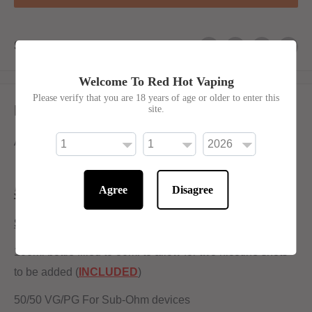
Share this product
Welcome To Red Hot Vaping
Please verify that you are 18 years of age or older to enter this
Description
site.
A nostalgic cherry slush flavour.
50/50 Ratio.
Agree
Disagree
Shortfill:
100ml bottle filled to 80ml to allow for two nicotine shots
to be added (
INCLUDED
)
50/50 VG/PG For Sub-Ohm devices