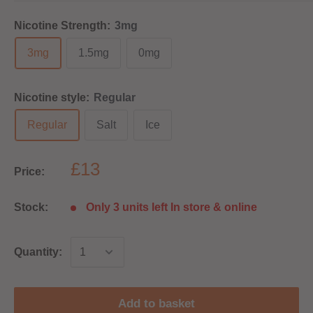
Nicotine Strength:
3mg
3mg
1.5mg
0mg
Nicotine style:
Regular
Regular
Salt
Ice
£13
Price:
Stock:
Only 3 units left In store & online
Quantity:
Add to basket