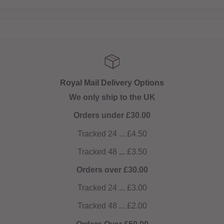
Royal Mail Delivery Options
We only ship to the UK
Orders under £30.00
Tracked 24 ... £4.50
Tracked 48
...
£3.50
Orders over £30.00
Tracked 24 ... £3.00
Tracked 48 ... £2.00