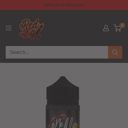
10% off at checkout
0