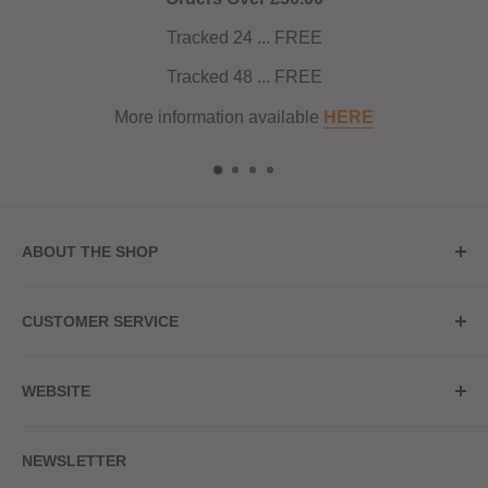
Tracked 24 ... FREE
Tracked 48 ... FREE
More information available
HERE
ABOUT THE SHOP
Store Address
CUSTOMER SERVICE
Red Hot Vaping
My Account
20a Upper High Street
WEBSITE
Contact Us
Wednesbury, WS10 7HQ
Delivery
Privacy Policy
NEWSLETTER
Returns & Refunds
Terms & Conditions
Red Hot Vaping LTD