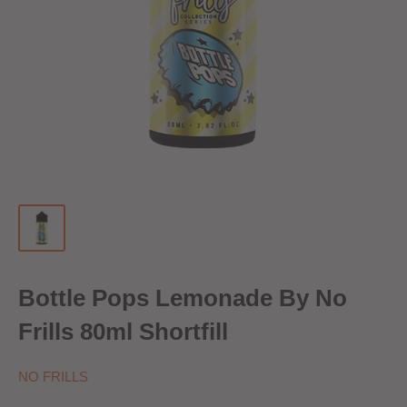
Bottle Pops Lemonade By No
Frills 80ml Shortfill
NO FRILLS