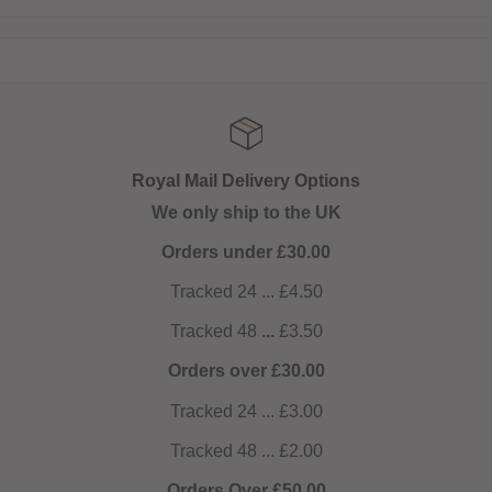
Royal Mail Delivery Options
We only ship to the UK
Orders under £30.00
Tracked 24 ... £4.50
Tracked 48
...
£3.50
Orders over £30.00
Tracked 24 ... £3.00
Tracked 48 ... £2.00
Orders Over £50.00