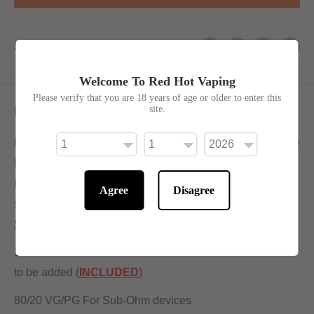
Share this product
Welcome To Red Hot Vaping
Please verify that you are 18 years of age or older to enter this
Description
site.
From the beating heart of the West Midlands comes Bottle
Pops - A delectable drink range, don't drink this!
Lemonade is exactly what it says on the tin - Sweet
Agree
Disagree
smooth lemonade in vape form!
Shortfill:
100ml bottle filled to 80ml to allow for two nicotine shots
to be added (
INCLUDED
)
80/20 VG/PG For Sub-Ohm devices