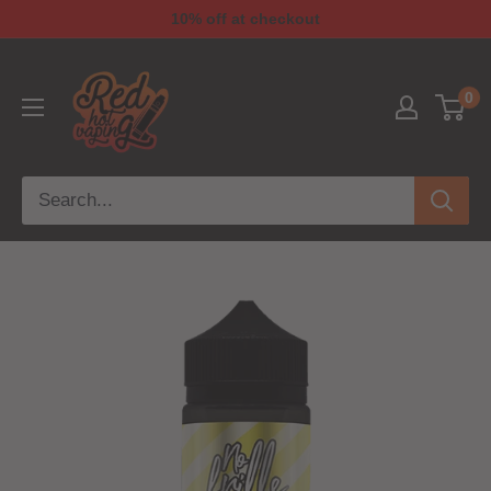
10% off at checkout
0