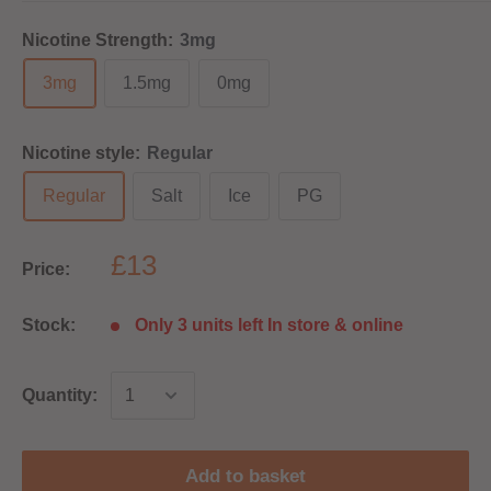
Nicotine Strength:
3mg
3mg
1.5mg
0mg
Nicotine style:
Regular
Regular
Salt
Ice
PG
£13
Price:
Stock:
Only 3 units left In store & online
Quantity:
Add to basket