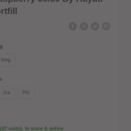
tfill
g
0mg
r
Ice
PG
(27 units), In store & online