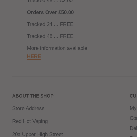
Tracked 48 ... £2.00
Orders Over £50.00
Tracked 24 ... FREE
Tracked 48 ... FREE
More information available
HERE
ABOUT THE SHOP
CU
My
Store Address
Co
Red Hot Vaping
Del
20a Upper High Street