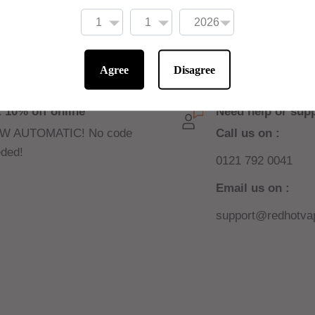
ne shots to be added
Agree
Disagree
 10% off online
Need help or sup
W AUTOMATIC! No code
Call us on :
ded!
0121 792 0041
Email us on :
support@redhotvap