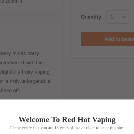
to zoom in
Quantity:
Add to bask
erry in this berry
intertwined with the
ightfully fruity vaping
r is truly unforgettable,
shake off.
Welcome To Red Hot Vaping
Please verify that you are 18 years of age or older to enter this site.