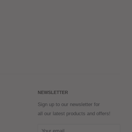
NEWSLETTER
Sign up to our newsletter for
all our latest products and offers!
Your email