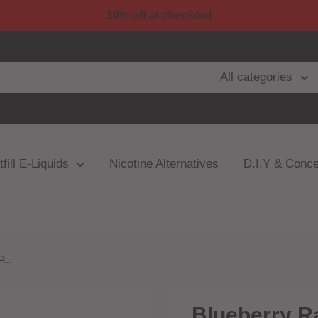
10% off at checkout
All categories
fill E-Liquids
Nicotine Alternatives
D.I.Y & Conce
...
Blueberry R