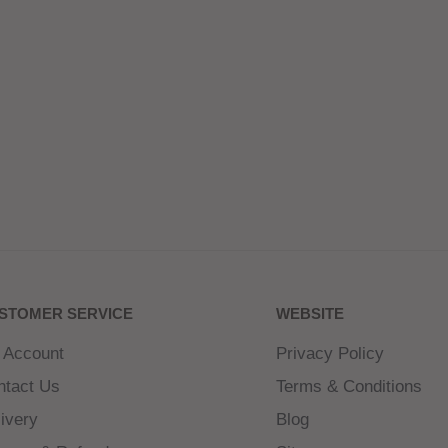
STOMER SERVICE
WEBSITE
 Account
Privacy Policy
ntact Us
Terms & Conditions
ivery
Blog