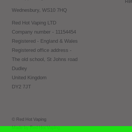
Re
Wednesbury, WS10 7HQ
Red Hot Vaping LTD
Company number - 11154454
Registered - England & Wales
Registered office address -
The old school, St Johns road
Dudley
United Kingdom
DY2 7JT
© Red Hot Vaping
Made by Red Hot Vaping