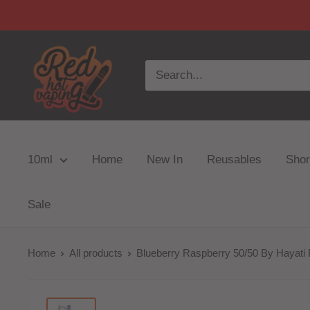
10ml
Home
New In
Reusables
Short
Sale
Home
All products
Blueberry Raspberry 50/50 By Hayati P