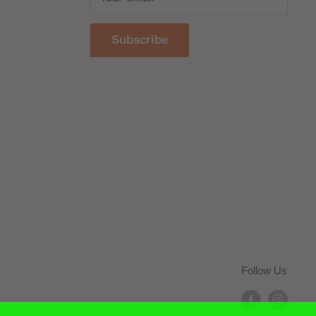
Subscribe
Follow Us