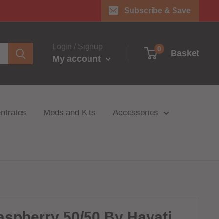
Subscribe & Save
Login / Signup
0
Basket
My account
ntrates
Mods and Kits
Accessories
aspberry 50/50 By Hayati