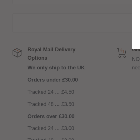
120ml bottle filled to 100ml to allow for two nicoti
(
INCLUDED
)
Royal Mail Delivery
Get
Options
NO
We only ship to the UK
nee
Orders under £30.00
Tracked 24 ... £4.50
Tracked 48
...
£3.50
Orders over £30.00
Tracked 24 ... £3.00