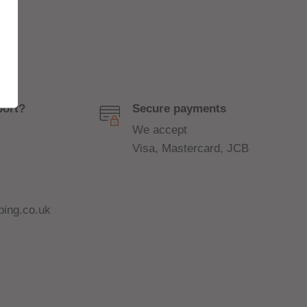
port?
Secure payments
We accept
Visa, Mastercard, JCB
ing.co.uk