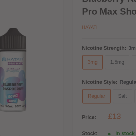
Pro Max Shor
HAYATI
Nicotine Strength:
3m
3mg
1.5mg
Nicotine Style:
Regula
Regular
Salt
£13
Price:
Stock:
In stock 