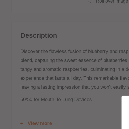
Roll over image 
Description
Discover the flawless fusion of blueberry and raspb
blend, capturing the sweet essence of blueberries 
tangy and aromatic raspberries, culminating in a del
experience that lasts all day. This remarkable flavo
leaving a lasting impression that you won’t easily 
50/50 for Mouth-To-Lung Devices
Shortfill:
View more