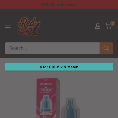
10% off at checkout
0
4 for £10 Mix & Match