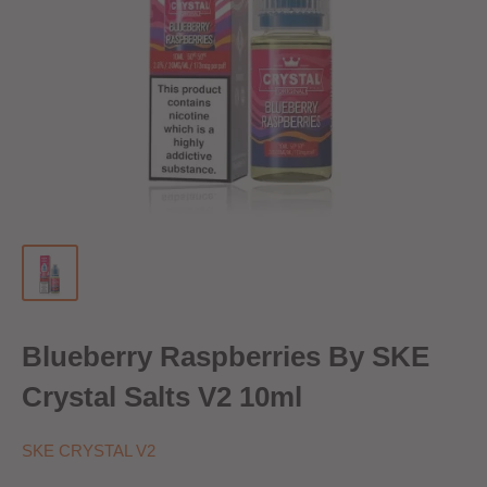
Blueberry Raspberries By SKE
Crystal Salts V2 10ml
SKE CRYSTAL V2