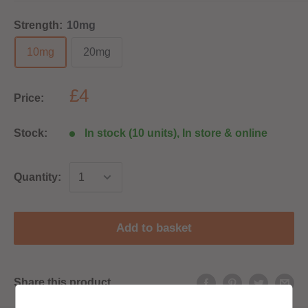
Strength:
10mg
10mg
20mg
£4
Price:
Stock:
In stock (10 units), In store & online
Quantity:
Add to basket
Share this product