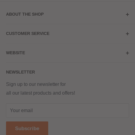
ABOUT THE SHOP
Store Address
CUSTOMER SERVICE
Red Hot Vaping
My Account
20a Upper High Street
WEBSITE
Contact Us
Wednesbury, WS10 7HQ
Delivery
Privacy Policy
NEWSLETTER
Returns & Refunds
Terms & Conditions
Red Hot Vaping LTD
Company number - 11154454
Blog
Sign up to our newsletter for
Registered - England & Wales
all our latest products and offers!
Sitemap
Registered office address -
The old school, St Johns road
Your email
Dudley
United Kingdom
Subscribe