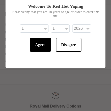
Welcome To Red Hot Vaping
Please verify that you are 18 years of age or older to enter this
Description
site.
SKE Crystal Salts V2 Blueberry Raspberries intertwines
the luscious sweetness of blueberries with the robust
tartness of raspberries, creating a delightful duo of
Agree
Disagree
flavours. Available in 10ml bottles with 10mg or 20mg
nicotine salt. Ske Crystal salts V2 are created with a new
and improved flavour formulation.
Royal Mail Delivery Options