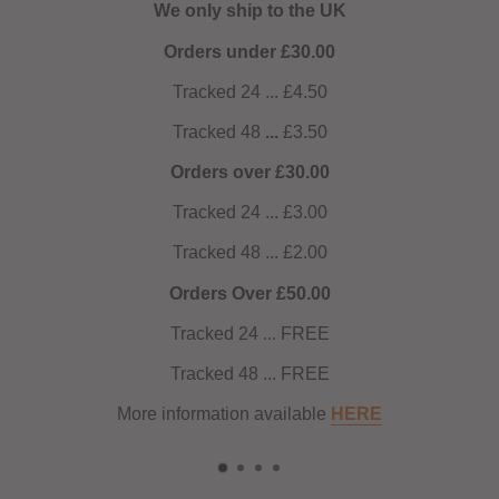
We only ship to the UK
Orders under £30.00
Tracked 24 ... £4.50
Tracked 48
...
£3.50
Orders over £30.00
Tracked 24 ... £3.00
Tracked 48 ... £2.00
Orders Over £50.00
Tracked 24 ... FREE
Tracked 48 ... FREE
More information available
HERE