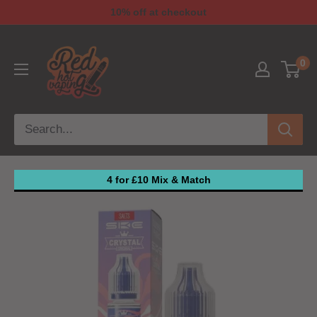
10% off at checkout
0
4 for £10 Mix & Match