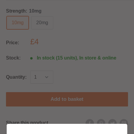
Strength:
10mg
10mg
20mg
£4
Price:
Stock:
In stock (15 units), In store & online
Quantity:
Add to basket
Share this product