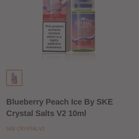
Blueberry Peach Ice By SKE
Crystal Salts V2 10ml
SKE CRYSTAL V2