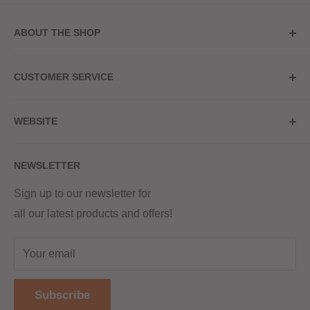
ABOUT THE SHOP
Store Address
CUSTOMER SERVICE
Red Hot Vaping
My Account
20a Upper High Street
WEBSITE
Contact Us
Wednesbury, WS10 7HQ
Delivery
Privacy Policy
NEWSLETTER
Returns & Refunds
Terms & Conditions
Red Hot Vaping LTD
Company number - 11154454
Blog
Sign up to our newsletter for
Registered - England & Wales
all our latest products and offers!
Sitemap
Registered office address -
The old school, St Johns road
Your email
Dudley
United Kingdom
Subscribe