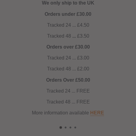
We only ship to the UK
Orders under £30.00
Tracked 24 ... £4.50
Tracked 48
...
£3.50
Orders over £30.00
Tracked 24 ... £3.00
Tracked 48 ... £2.00
Orders Over £50.00
Tracked 24 ... FREE
Tracked 48 ... FREE
More information available
HERE