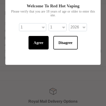
Welcome To Red Hot Vaping
Please verify that you are 18 years of age or older to enter this
Description
site.
SKE Crystal Salts V2 Blueberry Peach Ice marries the
sweet, florally tart blueberries with the soft, delicate
peaches, all before subtly submerging them in ice.
Agree
Disagree
Available in 10ml bottles with 10mg or 20mg nicotine salt.
Ske Crystal salts V2 are created with a new and improved
flavour formulation.
Royal Mail Delivery Options