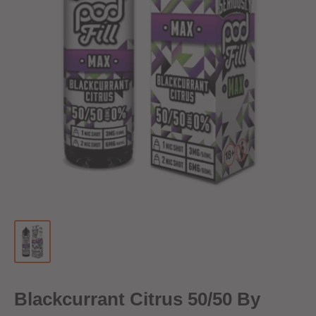
Blackcurrant Citrus 50/50 By