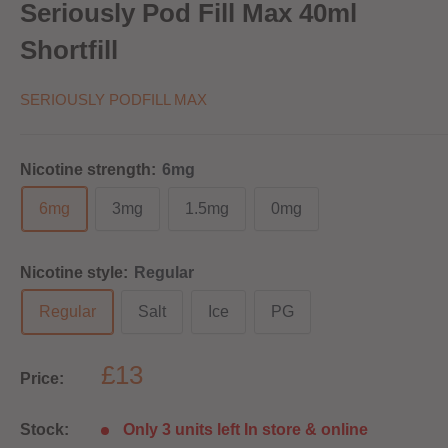
Seriously Pod Fill Max 40ml
Shortfill
SERIOUSLY PODFILL MAX
Nicotine strength:
6mg
6mg
3mg
1.5mg
0mg
Nicotine style:
Regular
Regular
Salt
Ice
PG
£13
Price:
Stock:
Only 3 units left In store & online