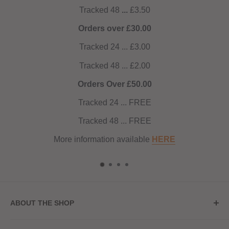
intense 6mg at 60ml total eliquid. Ideal for pod kits and
Tracked 48
...
£3.50
starter kits, Seriously Pod Fill Max is tailored for Mouth to
Orders over £30.00
Lung (MTL) vaping, delivering a satisfying throat hit and
Tracked 24 ... £3.00
an array of delectable flavours from the Seriously range.
Tracked 48 ... £2.00
Elevate your vaping journey with Seriously Pod Fill Max –
where precision meets flavour in every puff.
Orders Over £50.00
Tracked 24 ... FREE
Tracked 48 ... FREE
More information available
HERE
ABOUT THE SHOP
Store Address