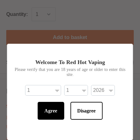
Quantity:
Add to basket
Welcome To Red Hot Vaping
Share this product
Please verify that you are 18 years of age or older to enter this
site.
Description
40ml Shortfill Information:
Agree
Disagree
If ordering 6mg put both nic shots in the bottle and mix it ,
this will give you 60ml of E-Liquid.
If ordering 0mg / 1.5mg / 3mg Put both supplied Nic shots