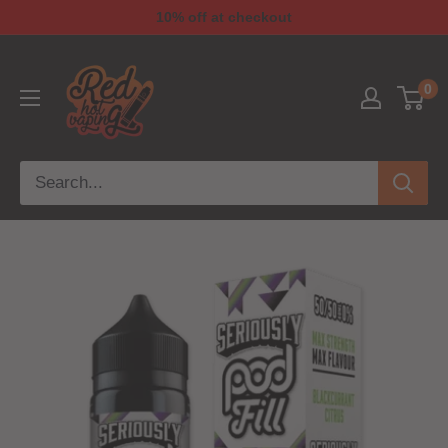
10% off at checkout
0