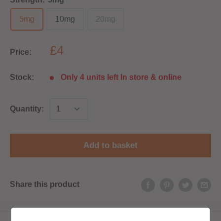
5mg
10mg
20mg
£4
Price:
Stock:
Only 4 units left In store & online
Quantity:
Add to basket
Share this product