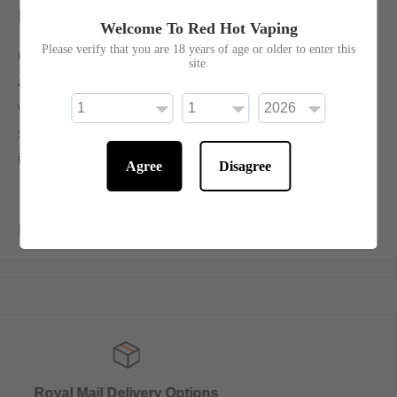
Description
Welcome To Red Hot Vaping
Please verify that you are 18 years of age or older to enter this
Our ever-popular number one flavour Black Reloaded is
site.
an enhanced version of our original The Black. Enriched
with a touch more menthol and sweet but delicately
spiced aniseed, Black Reloaded is a winning flavour that
is designed to be worshipped.
Agree
Disagree
10ml 50/50 for Mouth-To-Lung Devices
Price is for 1x 10ml bottle
Get 10% off online