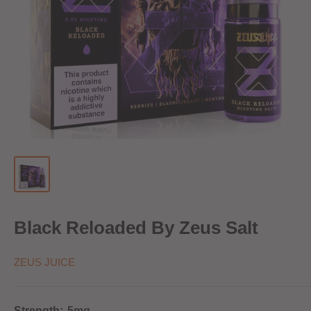
Black Reloaded By Zeus Salt
ZEUS JUICE
Strength:
5mg