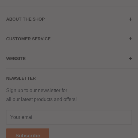
ABOUT THE SHOP
Store Address
CUSTOMER SERVICE
Red Hot Vaping
My Account
20a Upper High Street
WEBSITE
Contact Us
Wednesbury, WS10 7HQ
Delivery
Privacy Policy
NEWSLETTER
Returns & Refunds
Terms & Conditions
Red Hot Vaping LTD
Company number - 11154454
Blog
Sign up to our newsletter for
Registered - England & Wales
all our latest products and offers!
Sitemap
Registered office address -
The old school, St Johns road
Your email
Dudley
United Kingdom
Subscribe