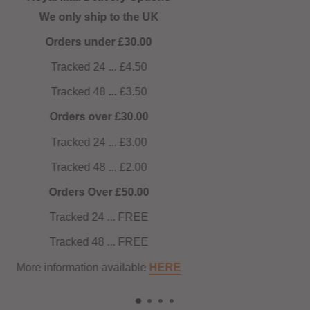
NOW AUTOMATIC! No code needed!