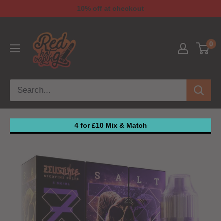
10% off at checkout
0
4 for £10 Mix & Match