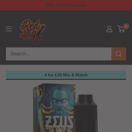
10% off at checkout
0
4 for £10 Mix & Match