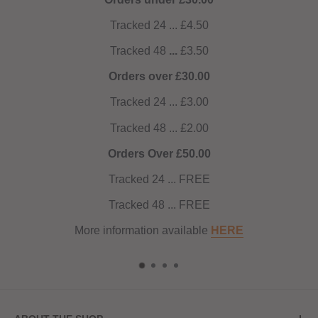
4.50
.50
0.00
3.00
2.00
0.00
FREE
FREE
able
HERE