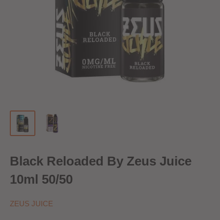
Black Reloaded By Zeus Juice
10ml 50/50
ZEUS JUICE