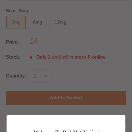
Size:
3mg
3mg
6mg
12mg
£4
Price:
Stock:
Only 1 unit left In store & online
Quantity:
Add to basket
Share this product