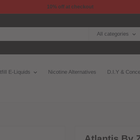
10% off at checkout
All categories
fill E-Liquids
Nicotine Alternatives
D.I.Y & Conce
Atlantis By 