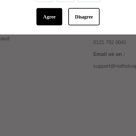
Agree
Disagree
 10% off online
Need help or sup
W AUTOMATIC! No code
Call us on :
ded!
0121 792 0041
Email us on :
support@redhotvap