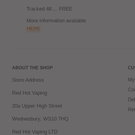
Tracked 48 ... FREE
More information available
HERE
ABOUT THE SHOP
CU
My
Store Address
Co
Red Hot Vaping
Del
20a Upper High Street
Re
Wednesbury, WS10 7HQ
Red Hot Vaping LTD