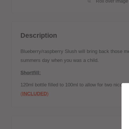
Roll over image 
Description
Blueberry/raspberry Slush will bring back those m
summers day when you was a child.
Shortfill:
120ml bottle filled to 100ml to allow for two nicoti
(
INCLUDED
)