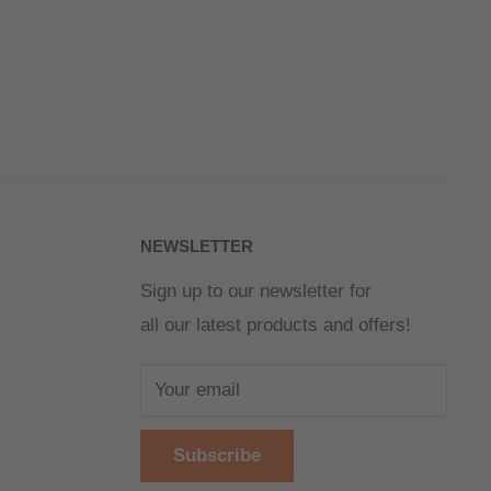
NEWSLETTER
Sign up to our newsletter for
all our latest products and offers!
Your email
Subscribe