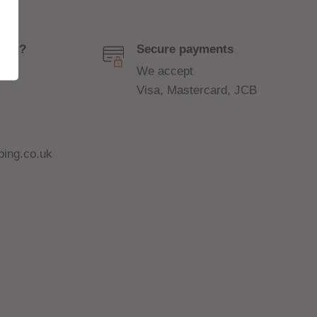
port?
Secure payments
We accept
Visa, Mastercard, JCB
ing.co.uk