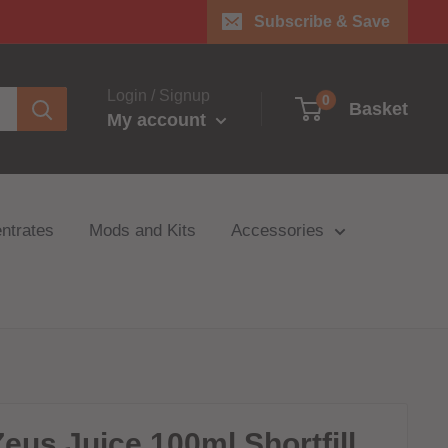
Subscribe & Save
Login / Signup
0
Basket
My account
ntrates
Mods and Kits
Accessories
Zeus Juice 100ml Shortfill