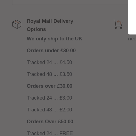
Royal Mail Delivery
Get
Options
NO
We only ship to the UK
nee
Orders under £30.00
Tracked 24 ... £4.50
Tracked 48
...
£3.50
Orders over £30.00
Tracked 24 ... £3.00
Tracked 48 ... £2.00
Orders Over £50.00
Tracked 24 ... FREE