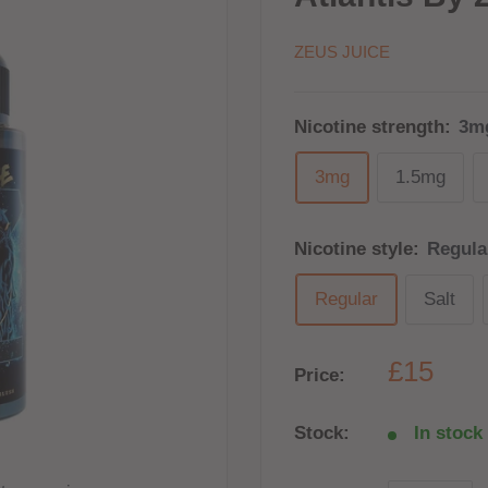
ZEUS JUICE
Nicotine strength:
3m
3mg
1.5mg
Nicotine style:
Regula
Regular
Salt
£15
Price:
Stock:
In stock 