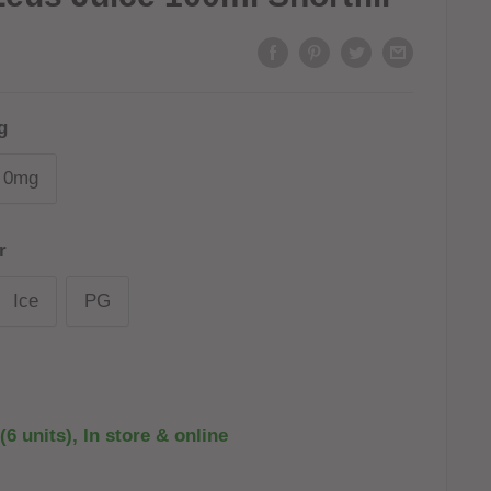
g
0mg
r
Ice
PG
(6 units), In store & online