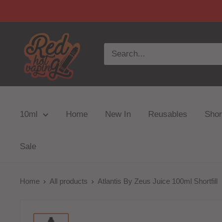
10ml
Home
New In
Reusables
Short
Sale
Home
All products
Atlantis By Zeus Juice 100ml Shortfill