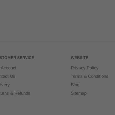
STOMER SERVICE
WEBSITE
 Account
Privacy Policy
ntact Us
Terms & Conditions
ivery
Blog
turns & Refunds
Sitemap