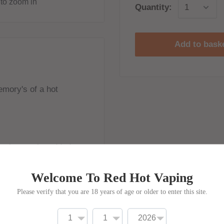
to zoom in
Quantity:
Add to bask
emory's of a hot
ne shots to be added
Welcome To Red Hot Vaping
Please verify that you are 18 years of age or older to enter this site.