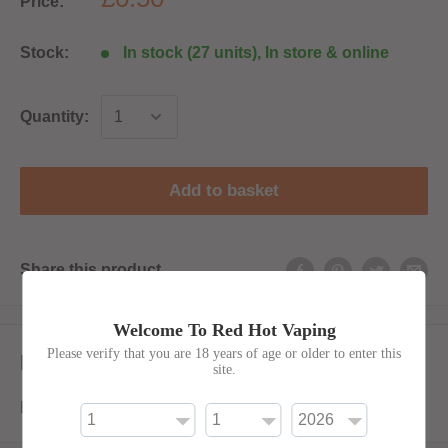
Price:
Stock:
In stock (27 units), In store & online
Quantity:
Add to basket
Share this product
Welcome To Red Hot Vaping
Please verify that you are 18 years of age or older to enter this
Description
site.
Empty 50ml LDPE with thin filler tip.