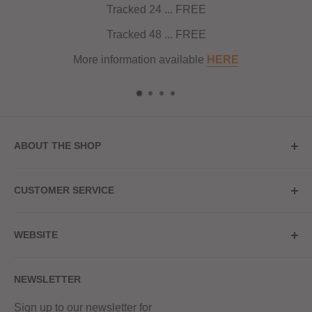
Tracked 24 ... FREE
Tracked 48 ... FREE
More information available
HERE
ABOUT THE SHOP
Store Address
CUSTOMER SERVICE
Red Hot Vaping
My Account
20a Upper High Street
WEBSITE
Contact Us
Wednesbury, WS10 7HQ
Delivery
Privacy Policy
NEWSLETTER
Returns & Refunds
Terms & Conditions
Red Hot Vaping LTD
Company number - 11154454
Blog
Sign up to our newsletter for