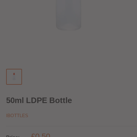
50ml LDPE Bottle
IBOTTLES
£0.50