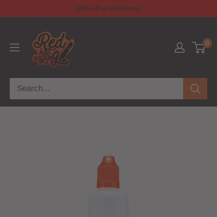
10% off at checkout
0