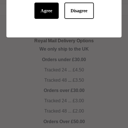
Agree
Disagree
Royal Mail Delivery Options
We only ship to the UK
Orders under £30.00
Tracked 24 ... £4.50
Tracked 48
...
£3.50
Orders over £30.00
Tracked 24 ... £3.00
Tracked 48 ... £2.00
Orders Over £50.00