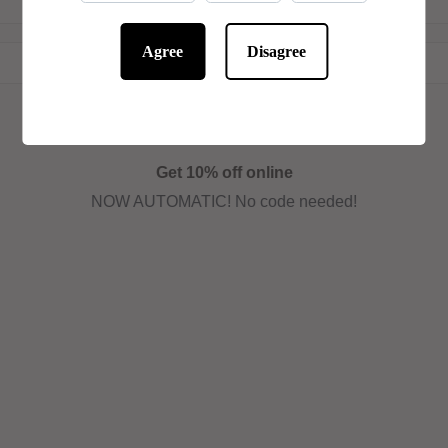
Agree
Disagree
Get 10% off online
NOW AUTOMATIC! No code needed!