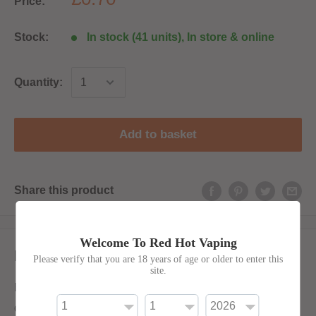
Price:
Stock:
In stock (41 units), In store & online
Quantity:
Add to basket
Share this product
Welcome To Red Hot Vaping
Description
Please verify that you are 18 years of age or older to enter this
site.
Empty 100ml LDPE bottle with thin filler nozzle. Will
come with either red or black top