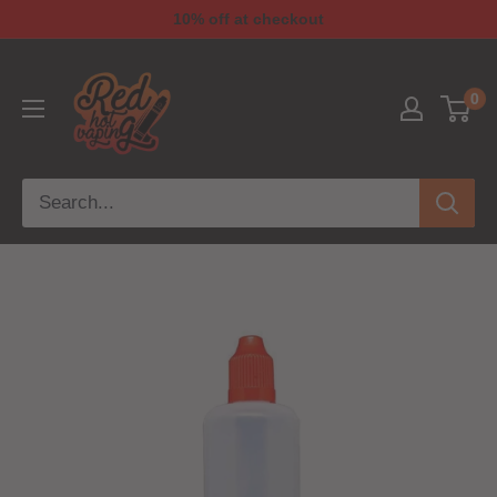
10% off at checkout
0