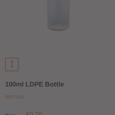
100ml LDPE Bottle
IBOTTLES
£0.70