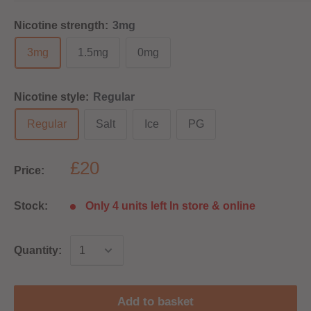
Nicotine strength:
3mg
3mg
1.5mg
0mg
Nicotine style:
Regular
Regular
Salt
Ice
PG
£20
Price:
Stock:
Only 4 units left In store & online
Quantity:
Add to basket