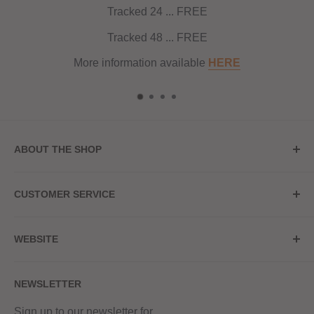
Tracked 24 ... FREE
Tracked 48 ... FREE
More information available
HERE
ABOUT THE SHOP
Store Address
CUSTOMER SERVICE
Red Hot Vaping
My Account
20a Upper High Street
WEBSITE
Contact Us
Wednesbury, WS10 7HQ
Delivery
Privacy Policy
NEWSLETTER
Returns & Refunds
Terms & Conditions
Red Hot Vaping LTD
Company number - 11154454
Blog
Sign up to our newsletter for