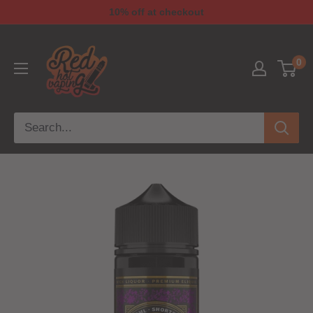
10% off at checkout
0