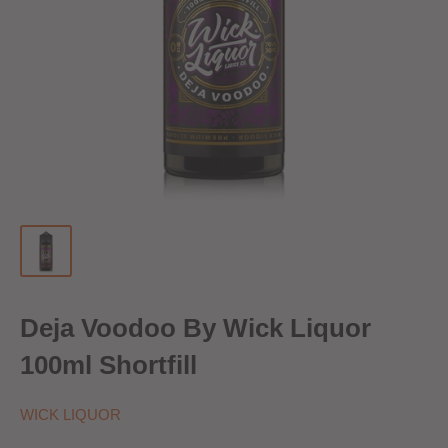
Deja Voodoo By Wick Liquor
100ml Shortfill
WICK LIQUOR