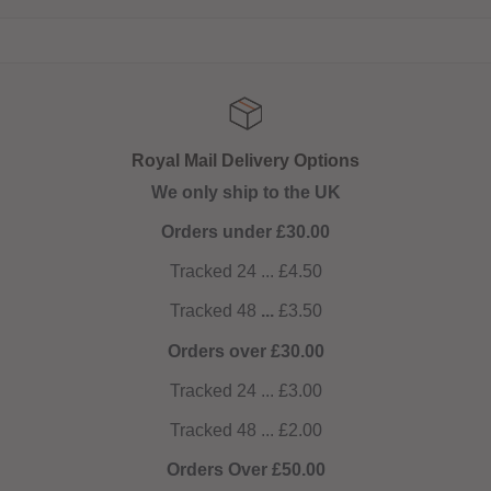
Royal Mail Delivery Options
We only ship to the UK
Orders under £30.00
Tracked 24 ... £4.50
Tracked 48
...
£3.50
Orders over £30.00
Tracked 24 ... £3.00
Tracked 48 ... £2.00
Orders Over £50.00