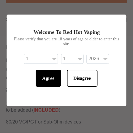
Share this product
Welcome To Red Hot Vaping
Please verify that you are 18 years of age or older to enter this
site.
Description
Deja Voodoo E-Liquid by Wick Liquor shortfill is a sweet
and creamy blend. The combination of sugar cane and
coconut fuses together to create a light and smooth vape.
Agree
Disagree
Shortfill:
120ml bottle filled to 100ml to allow for two nicotine shots
to be added (
INCLUDED
)
80/20 VG/PG For Sub-Ohm devices