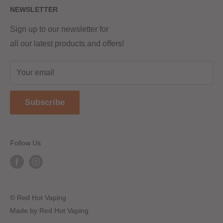
NEWSLETTER
Returns & Refunds
Terms & Conditions
Red Hot Vaping LTD
Company number - 11154454
Blog
Sign up to our newsletter for
Registered - England & Wales
all our latest products and offers!
Sitemap
Registered office address -
The old school, St Johns road
Your email
Dudley
United Kingdom
Subscribe
DY2 7JT
Follow Us
© Red Hot Vaping
Made by Red Hot Vaping