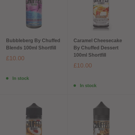
Bubbleberg By Chuffed
Caramel Cheesecake
Blends 100ml Shortfill
By Chuffed Dessert
100ml Shortfill
£10.00
£10.00
In stock
In stock