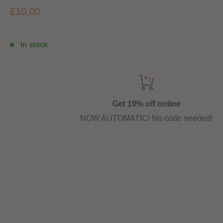
£10.00
In stock
Get 10% off online
NOW AUTOMATIC! No code needed!