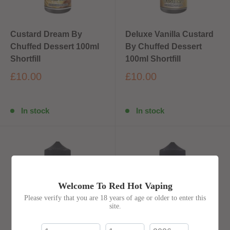
Custard Dream By
Deluxe Vanilla Custard
Chuffed Dessert 100ml
By Chuffed Dessert
Shortfill
100ml Shortfill
£10.00
£10.00
In stock
In stock
Welcome To Red Hot Vaping
Please verify that you are 18 years of age or older to enter this
site.