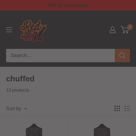
10% off at checkout
0
chuffed
13 products
Sort by