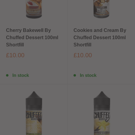
Cherry Bakewell By
Cookies and Cream By
Chuffed Dessert 100ml
Chuffed Dessert 100ml
Shortfill
Shortfill
£10.00
£10.00
In stock
In stock