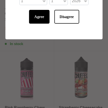
Juicy Pineapple By
Lemon Tart By Chuffed
Chuffed Fruits 100ml
Dessert 100ml Shortfill
Agree
Disagree
Shortfill
£10.00
£10.00
In stock
In stock
Pink Raspberry Chew
Strawberry Cheesecake