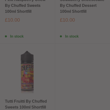
By Chuffed Sweets
By Chuffed Dessert
100ml Shortfill
100ml Shortfill
£10.00
£10.00
In stock
In stock
Tutti Fruitti By Chuffed
Sweets 100ml Shortfill