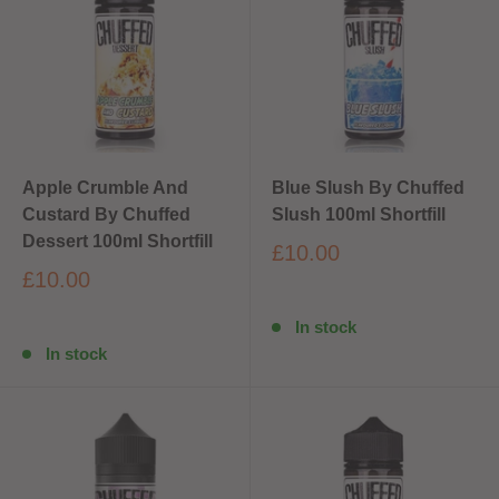
Apple Crumble And
Blue Slush By Chuffed
Custard By Chuffed
Slush 100ml Shortfill
Dessert 100ml Shortfill
£10.00
£10.00
In stock
In stock