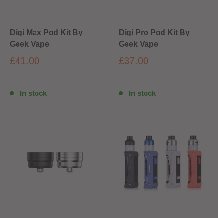
Digi Max Pod Kit By
Digi Pro Pod Kit By
Geek Vape
Geek Vape
£41.00
£37.00
In stock
In stock