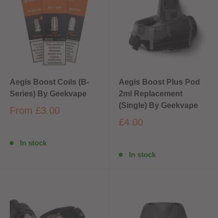
Aegis Boost Coils (B-
Aegis Boost Plus Pod
Series) By Geekvape
2ml Replacement
(Single) By Geekvape
From
£3.00
£4.00
In stock
In stock