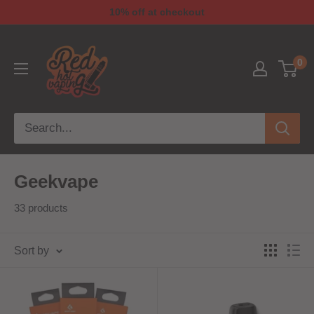
10% off at checkout
0
Geekvape
33 products
Sort by