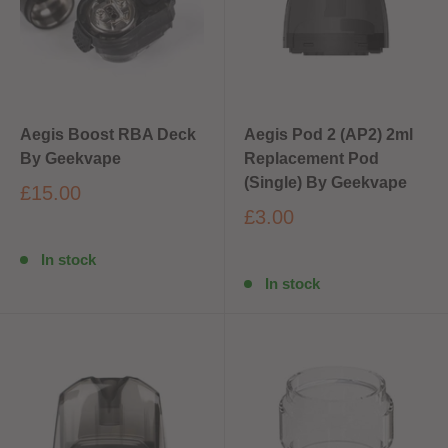
Aegis Boost RBA Deck
Aegis Pod 2 (AP2) 2ml
By Geekvape
Replacement Pod
(Single) By Geekvape
£15.00
£3.00
In stock
In stock