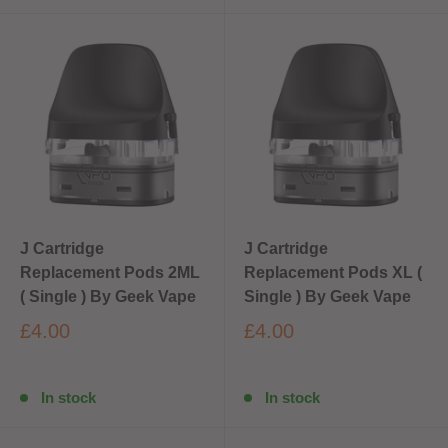
J Cartridge
J Cartridge
Replacement Pods 2ML
Replacement Pods XL (
( Single ) By Geek Vape
Single ) By Geek Vape
£4.00
£4.00
In stock
In stock