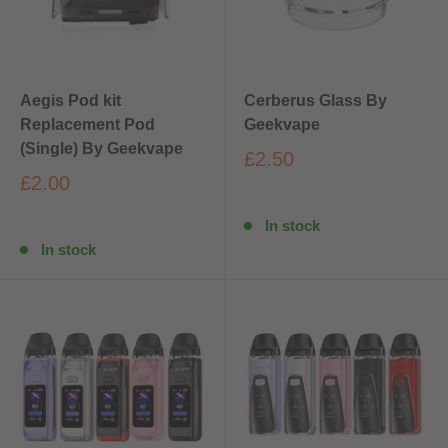
Aegis Pod kit
Cerberus Glass By
Replacement Pod
Geekvape
(Single) By Geekvape
£2.50
£2.00
In stock
In stock