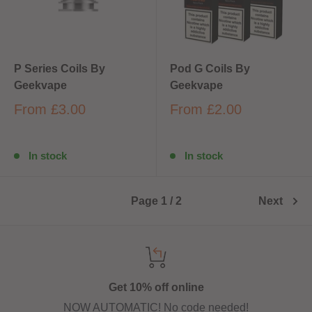
P Series Coils By
Pod G Coils By
Geekvape
Geekvape
From
£3.00
From
£2.00
In stock
In stock
Page 1 / 2
Next
Get 10% off online
NOW AUTOMATIC! No code needed!