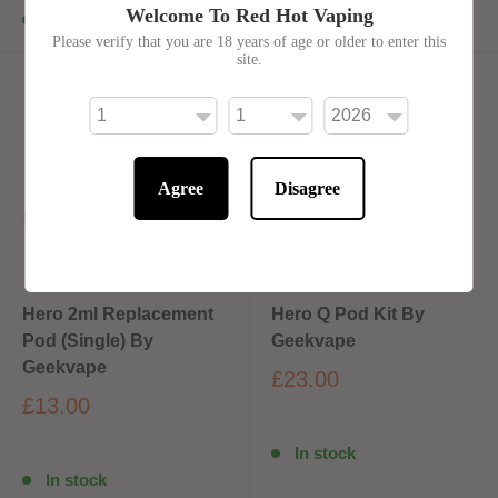
Welcome To Red Hot Vaping
In stock
In stock
Please verify that you are 18 years of age or older to enter this
site.
Agree
Disagree
Hero 2ml Replacement
Hero Q Pod Kit By
Pod (Single) By
Geekvape
Geekvape
£23.00
£13.00
In stock
In stock