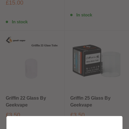
£15.00
In stock
In stock
Griffin 22 Glass By
Griffin 25 Glass By
Geekvape
Geekvape
£3.50
£3.50