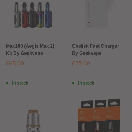
Max100 (Aegis Max 2)
Obelisk Fast Charger
Kit By Geekvape
By Geekvape
£65.00
£25.00
In stock
In stock