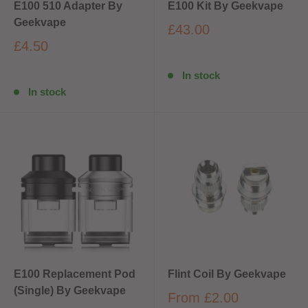
E100 510 Adapter By
E100 Kit By Geekvape
Geekvape
£43.00
£4.50
In stock
In stock
E100 Replacement Pod
Flint Coil By Geekvape
(Single) By Geekvape
From
£2.00