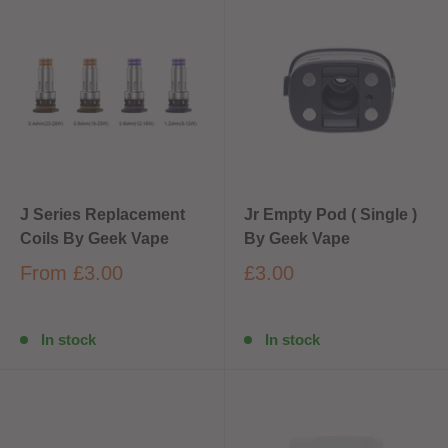
J Series Replacement
Jr Empty Pod ( Single )
Coils By Geek Vape
By Geek Vape
From
£3.00
£3.00
In stock
In stock