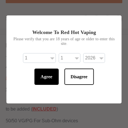
Share this product
Welcome To Red Hot Vaping
Please verify that you are 18 years of age or older to enter this
site.
Description
The amazing taste of Cherry Cola with a cool blast of ice.
Available in 100ml shortfill 0mg mixed at 50pg 50vg
Agree
Disagree
50/50 Ratio
Shortfill:
100ml bottle filled to 80ml to allow for two nicotine shots
to be added (
INCLUDED
)
50/50 VG/PG For Sub-Ohm devices