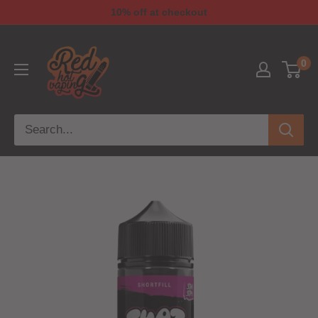
10% off at checkout
0