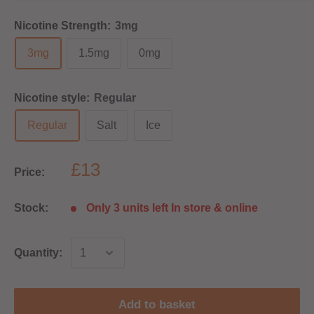
Nicotine Strength:
3mg
3mg
1.5mg
0mg
Nicotine style:
Regular
Regular
Salt
Ice
£13
Price:
Stock:
Only 3 units left In store & online
Quantity:
Add to basket