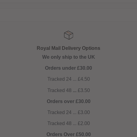
 Options
Get 10% off on
the UK
NOW AUTOMATIC! No co
0.00
4.50
.50
0.00
3.00
2.00
0.00