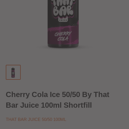
Cherry Cola Ice 50/50 By That
Bar Juice 100ml Shortfill
THAT BAR JUICE 50/50 100ML