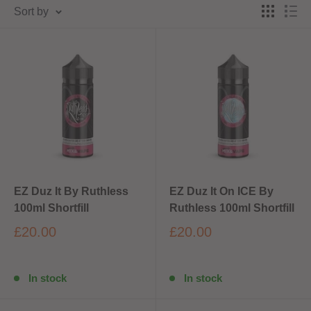
Sort by
EZ Duz It By Ruthless
EZ Duz It On ICE By
100ml Shortfill
Ruthless 100ml Shortfill
£20.00
£20.00
In stock
In stock