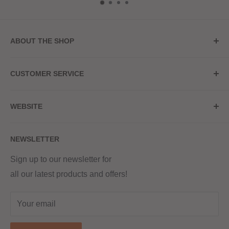
ABOUT THE SHOP
Store Address
CUSTOMER SERVICE
Red Hot Vaping
My Account
20a Upper High Street
WEBSITE
Contact Us
Wednesbury, WS10 7HQ
Delivery
Privacy Policy
NEWSLETTER
Returns & Refunds
Terms & Conditions
Red Hot Vaping LTD
Company number - 11154454
Blog
Sign up to our newsletter for
Registered - England & Wales
all our latest products and offers!
Sitemap
Registered office address -
The old school, St Johns road
Your email
Dudley