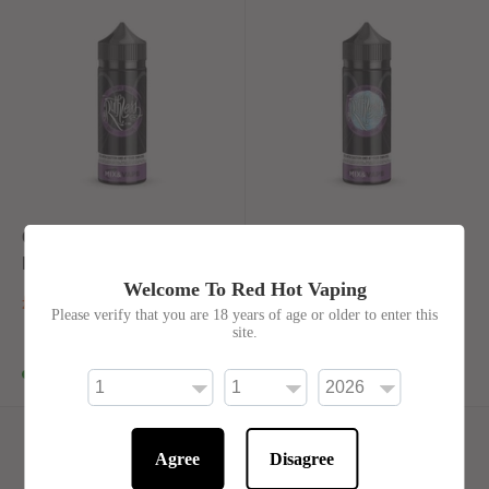
Grape Drank By
Grape Drank On ICE By
Ruthless 100ml Shortfill
Ruthless 100ml Shortfill
Welcome To Red Hot Vaping
£20.00
£20.00
Please verify that you are 18 years of age or older to enter this
site.
In stock
In stock
Agree
Disagree