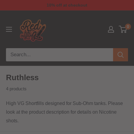
10% off at checkout
0
Ruthless
4 products
High VG Shortfills designed for Sub-Ohm tanks. Please
look at the product description for details on Nicotine
shots.