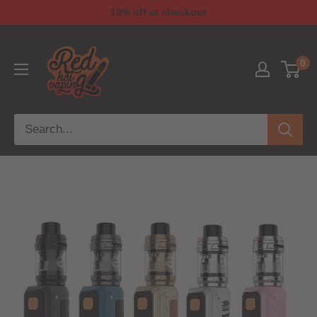
10% off at checkout
0