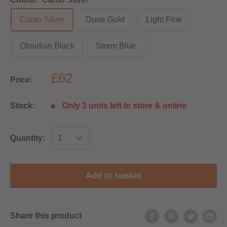
Camo Silver
Dune Gold
Light Pink
Obsidian Black
Storm Blue
£62
Price:
Stock:
Only 3 units left In store & online
Quantity:
Add to basket
Share this product