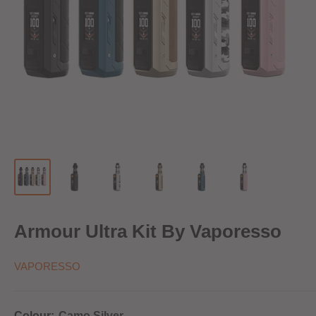
Armour Ultra Kit By Vaporesso
VAPORESSO
Colour:
Camo Silver