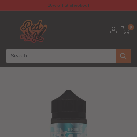
10% off at checkout
0