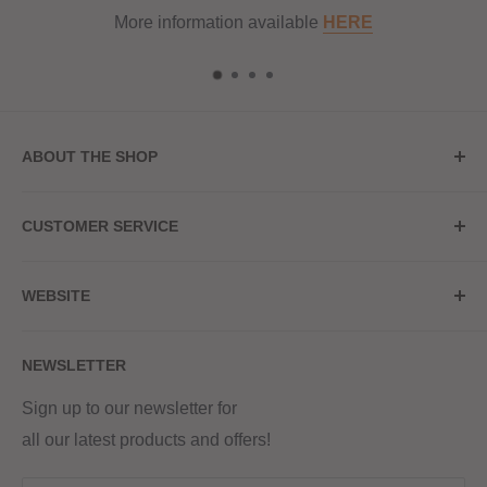
e
HERE
ABOUT THE SHOP
Store Address
CUSTOMER SERVICE
Red Hot Vaping
My Account
20a Upper High Street
WEBSITE
Contact Us
Wednesbury, WS10 7HQ
Delivery
Privacy Policy
NEWSLETTER
Returns & Refunds
Terms & Conditions
Red Hot Vaping LTD
Company number - 11154454
Blog
Sign up to our newsletter for
Registered - England & Wales
all our latest products and offers!
Sitemap
Registered office address -