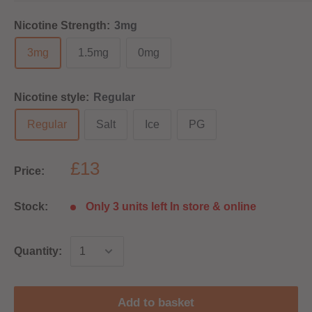
Nicotine Strength:
3mg
3mg
1.5mg
0mg
Nicotine style:
Regular
Regular
Salt
Ice
PG
£13
Price:
Stock:
Only 3 units left In store & online
Quantity:
Add to basket