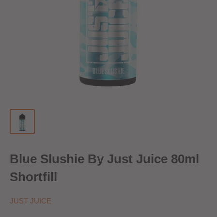
Blue Slushie By Just Juice 80ml
Shortfill
JUST JUICE