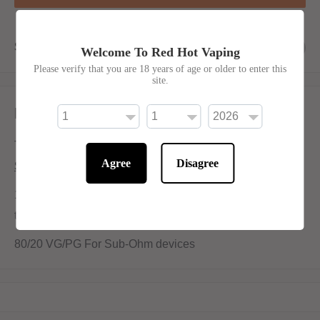
Share this product
Welcome To Red Hot Vaping
Please verify that you are 18 years of age or older to enter this
site.
Description
The best selling - Blue raspberry sour slush.
Agree
Disagree
Shortfill:
100ml bottle filled to 80ml to allow for two nicotine shots
to be added (
INCLUDED
)
80/20 VG/PG For Sub-Ohm devices