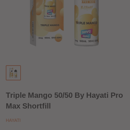
Triple Mango 50/50 By Hayati Pro
Max Shortfill
HAYATI