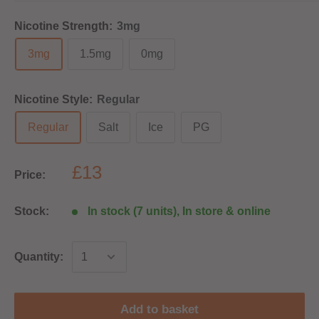
Nicotine Strength:
3mg
3mg
1.5mg
0mg
Nicotine Style:
Regular
Regular
Salt
Ice
PG
£13
Price:
Stock:
In stock (7 units), In store & online
Quantity:
Add to basket