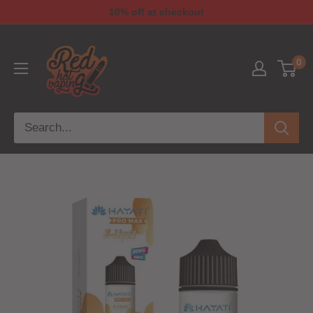
10% off at checkout
0