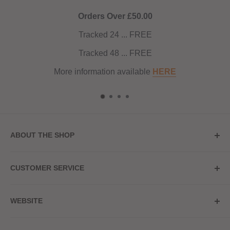
Orders Over £50.00
Tracked 24 ... FREE
Tracked 48 ... FREE
More information available
HERE
ABOUT THE SHOP
Store Address
CUSTOMER SERVICE
Red Hot Vaping
My Account
20a Upper High Street
WEBSITE
Contact Us
Wednesbury, WS10 7HQ
Delivery
Privacy Policy