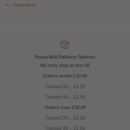
View more
Shortfill:
120ml bottle filled to 100ml to allow for two nicotine shots
to be added (
INCLUDED
)
Royal Mail Delivery Options
We only ship to the UK
Orders under £30.00
Tracked 24 ... £4.50
Tracked 48
...
£3.50
Orders over £30.00
Tracked 24 ... £3.00
Tracked 48 ... £2.00