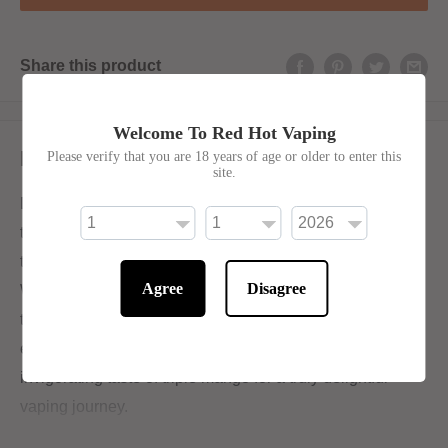
Share this product
Welcome To Red Hot Vaping
Description
Please verify that you are 18 years of age or older to enter this
site.
Delight in the harmonious blend of three unique mango
types, providing a luscious and tropical flavor perfect for
those seeking a revitalizing and fruity vaping sensation.
Agree
Disagree
With its flawless balance of sweet and tangy undertones,
triple mango presents an irresistible indulgence that
ensures absolute contentment. Indulge in the exotic and
invigorating taste of triple mango for a truly delightful
vaping journey.
50/50 for Mouth-To-Lung Devices