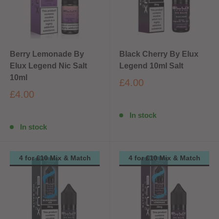
Berry Lemonade By
Black Cherry By Elux
Elux Legend Nic Salt
Legend 10ml Salt
10ml
£4.00
£4.00
In stock
In stock
4 for £10 Mix & Match
4 for £10 Mix & Match