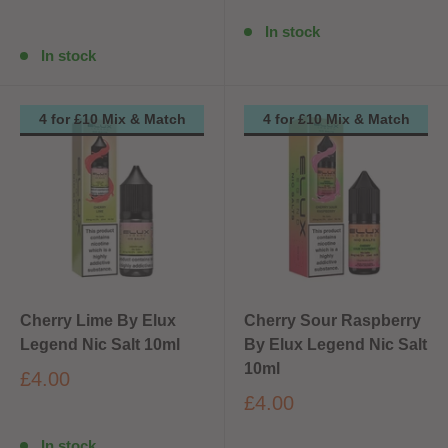
In stock
In stock
4 for £10 Mix & Match
4 for £10 Mix & Match
Cherry Lime By Elux
Cherry Sour Raspberry
Legend Nic Salt 10ml
By Elux Legend Nic Salt
10ml
£4.00
£4.00
In stock