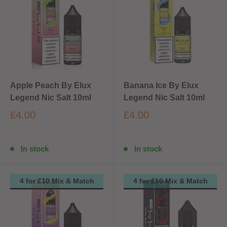
Apple Peach By Elux
Banana Ice By Elux
Legend Nic Salt 10ml
Legend Nic Salt 10ml
£4.00
£4.00
In stock
In stock
4 for £10 Mix & Match
4 for £10 Mix & Match