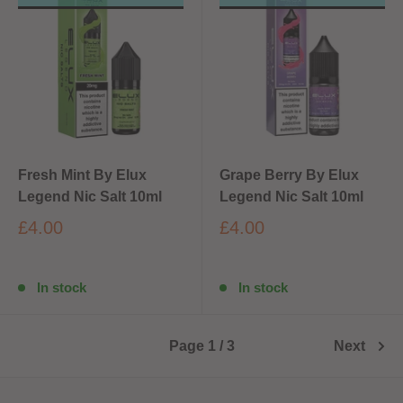
Fresh Mint By Elux
Grape Berry By Elux
Legend Nic Salt 10ml
Legend Nic Salt 10ml
£4.00
£4.00
In stock
In stock
Page 1 / 3
Next