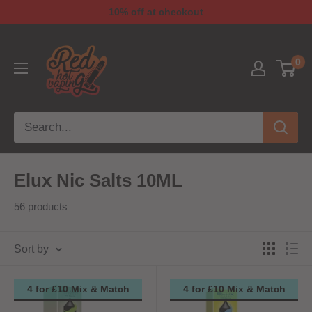
10% off at checkout
0
Elux Nic Salts 10ML
56 products
Sort by
4 for £10 Mix & Match
4 for £10 Mix & Match