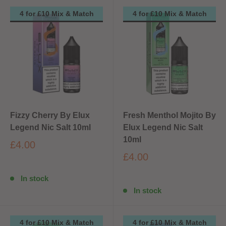
4 for £10 Mix & Match
4 for £10 Mix & Match
Fizzy Cherry By Elux
Fresh Menthol Mojito By
Legend Nic Salt 10ml
Elux Legend Nic Salt
10ml
£4.00
£4.00
In stock
In stock
4 for £10 Mix & Match
4 for £10 Mix & Match