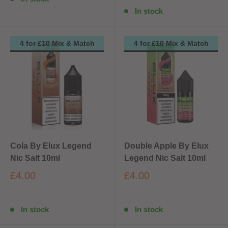
In stock
4 for £10 Mix & Match
4 for £10 Mix & Match
Cola By Elux Legend
Double Apple By Elux
Nic Salt 10ml
Legend Nic Salt 10ml
£4.00
£4.00
In stock
In stock