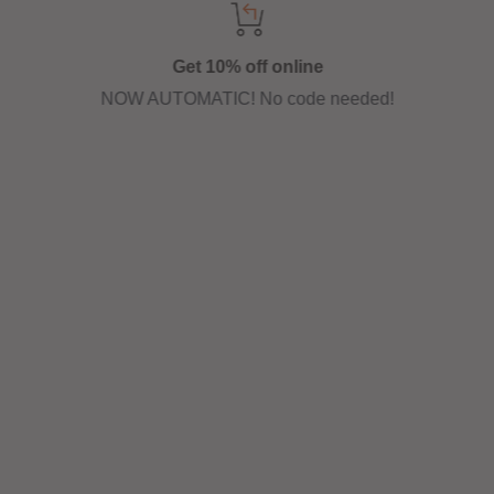
Get 10% off online
NOW AUTOMATIC! No code needed!