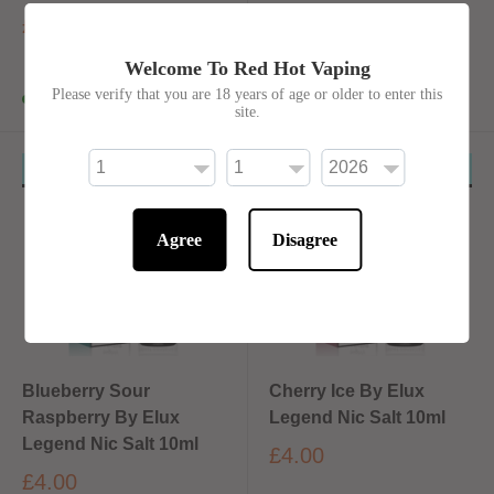
£4.00
£4.00
Welcome To Red Hot Vaping
Please verify that you are 18 years of age or older to enter this
In stock
In stock
site.
4 for £10 Mix & Match
4 for £10 Mix & Match
Agree
Disagree
Blueberry Sour
Cherry Ice By Elux
Raspberry By Elux
Legend Nic Salt 10ml
Legend Nic Salt 10ml
£4.00
£4.00