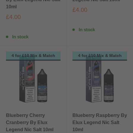
10ml
£4.00
£4.00
In stock
In stock
4 for £10 Mix & Match
4 for £10 Mix & Match
Blueberry Cherry
Blueberry Raspberry By
Cranberry By Elux
Elux Legend Nic Salt
Legend Nic Salt 10ml
10ml