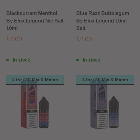
Blackcurrant Menthol
Blue Razz Bubblegum
By Elux Legend Nic Salt
By Elux Legend 10ml
10ml
Salt
£4.00
£4.00
In stock
In stock
4 for £10 Mix & Match
4 for £10 Mix & Match