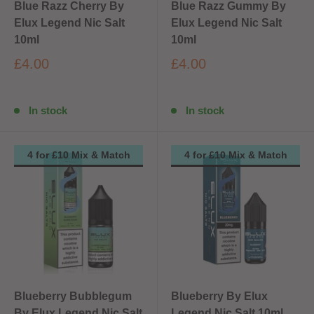
Blue Razz Cherry By
Blue Razz Gummy By
Elux Legend Nic Salt
Elux Legend Nic Salt
10ml
10ml
£4.00
£4.00
In stock
In stock
4 for £10 Mix & Match
4 for £10 Mix & Match
Blueberry Bubblegum
Blueberry By Elux
By Elux Legend Nic Salt
Legend Nic Salt 10ml