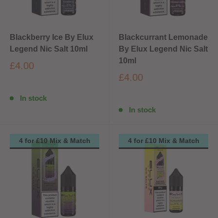
Blackberry Ice By Elux
Blackcurrant Lemonade
Legend Nic Salt 10ml
By Elux Legend Nic Salt
10ml
£4.00
£4.00
In stock
In stock
4 for £10 Mix & Match
4 for £10 Mix & Match