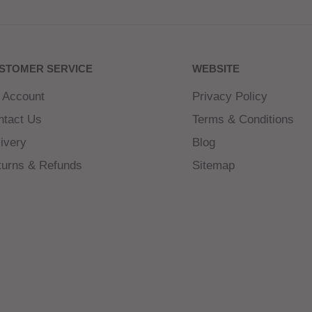
f sweet strawberries,
ectly balanced fruity
STOMER SERVICE
WEBSITE
 Account
Privacy Policy
ntact Us
Terms & Conditions
ivery
Blog
turns & Refunds
Sitemap