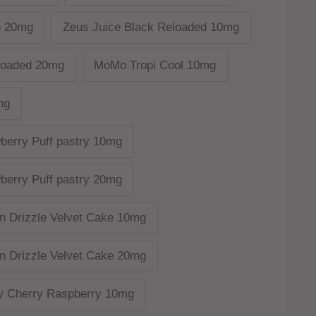
n 20mg
Zeus Juice Black Reloaded 10mg
loaded 20mg
MoMo Tropi Cool 10mg
mg
berry Puff pastry 10mg
berry Puff pastry 20mg
n Drizzle Velvet Cake 10mg
n Drizzle Velvet Cake 20mg
y Cherry Raspberry 10mg