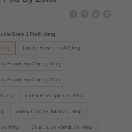
uble Brew J Fruit 10mg
 10mg
Double Brew J Fruit 20mg
ry Strawberry Cherry 10mg
ry Strawberry Cherry 20mg
e 10mg
Vortex Pineapple Ice 20mg
mg
Vortex Creamy Tobacco 10mg
cco 20mg
Zeus Juice Vermillion 10mg