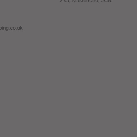
Visa, Mastercard, JCB
ing.co.uk