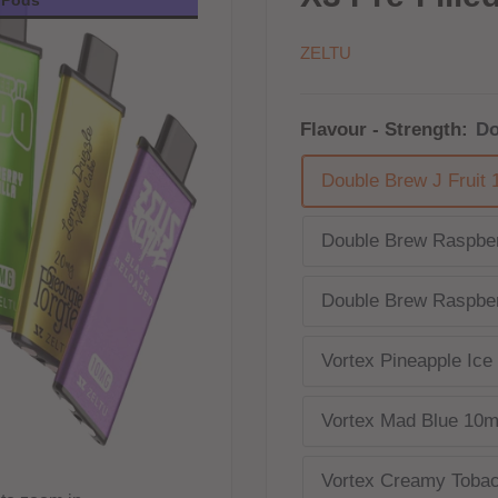
ZELTU
Flavour - Strength:
Do
Double Brew J Fruit
Double Brew Raspber
Double Brew Raspber
Vortex Pineapple Ic
Vortex Mad Blue 10
Vortex Creamy Toba