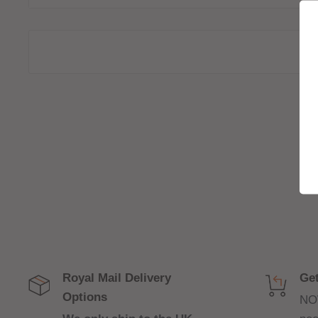
vaping experience.
The flavours offered in these pods replicate popula
renowned brands such as Momo, Keep it 100, Geo
Juice, Soda King, Vortex and Move Ova allowing u
quality tastes:
Flavour Profiles:
J Fruit:
J.fruit infuses bubblegum with a tropical to
sweet flavour.
Lemon Drizzle Velvet Cake:
A luxurious dessert 
sweetness of the lemon cake
Strawberry Puff Pastry:
A light and flaky pastry 
Royal Mail Delivery
Get
juicy strawberries.
Options
NO