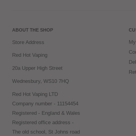
refreshing icy finish for a cool, exotic vape.
Strawberry Cherry Raspberry
: A vibrant blend o
luscious cherries, and tangy raspberries for a perf
ABOUT THE SHOP
CU
vape.
My
Store Address
For Use In The Zeltu X3 Pod Device found
HERE
Co
Red Hot Vaping
Del
20a Upper High Street
Re
Wednesbury, WS10 7HQ
Red Hot Vaping LTD
Company number - 11154454
Registered - England & Wales
Registered office address -
The old school, St Johns road