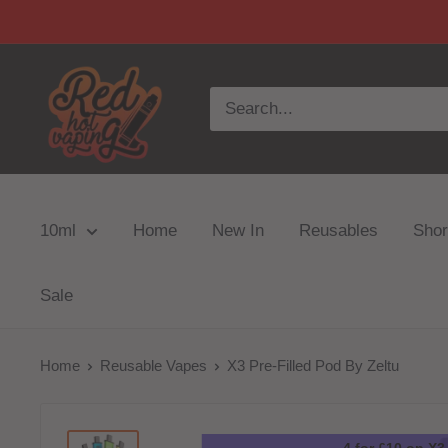
10ml
Home
New In
Reusables
Short
Sale
Home
Reusable Vapes
X3 Pre-Filled Pod By Zeltu
4 for £10 on X