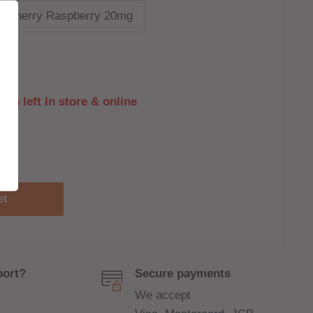
y Cherry Raspberry 20mg
its left In store & online
et
port?
Secure payments
We accept