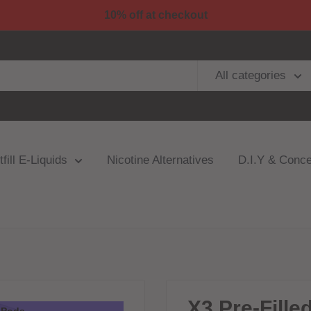
10% off at checkout
All categories
fill E-Liquids
Nicotine Alternatives
D.I.Y & Conce
X3 Pre-Fille
3 Pods