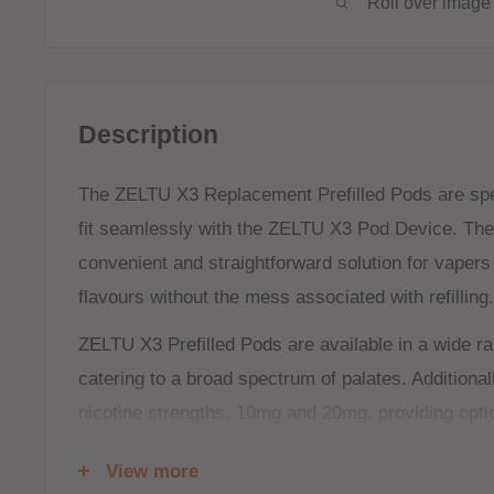
Roll over image 
Description
The ZELTU X3 Replacement Prefilled Pods are spec
fit seamlessly with the
ZELTU X3 Pod Device
. The
convenient and straightforward solution for vapers
flavours without the mess associated with refilling.
ZELTU X3 Prefilled Pods are available in a wide ran
catering to a broad spectrum of palates. Additional
nicotine strengths, 10mg and 20mg, providing opti
and stronger nicotine preferences. This variety ens
View more
regardless of their taste or desired nicotine intake