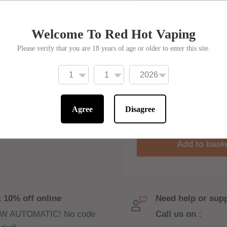
Move Ova Strawberr
Welcome To Red Hot Vaping
r nic salt flavours from
£3
Price:
rgie Porgie, Zeus
Please verify that you are 18 years of age or older to enter this site.
sers to enjoy high-
Stock:
Only 2 un
Quantity:
Agree
Disagree
uch, resulting in a
Add to bask
flavour with the zesty
filled with sweet and
 10% off online
Need help or sup
W AUTOMATIC! No code
Call us on :