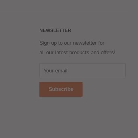
NEWSLETTER
Sign up to our newsletter for
all our latest products and offers!
Your email
Subscribe