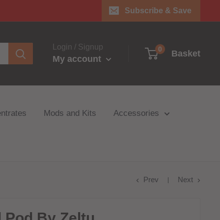
Subscribe & Save
Login / Signup
0
Basket
My account
ntrates
Mods and Kits
Accessories
Prev
Next
d Pod By Zeltu