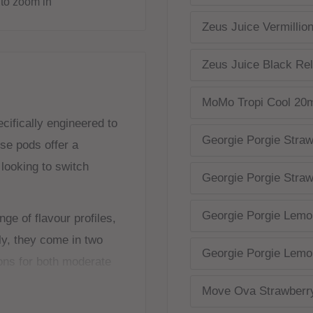
to zoom in
Zeus Juice Vermillio
Zeus Juice Black Re
MoMo Tropi Cool 20
ifically engineered to
Georgie Porgie Straw
se pods offer a
 looking to switch
Georgie Porgie Straw
Georgie Porgie Lemo
ge of flavour profiles,
ly, they come in two
Georgie Porgie Lemo
ons for both moderate
ures that all users,
Move Ova Strawberr
, can enjoy a satisfying