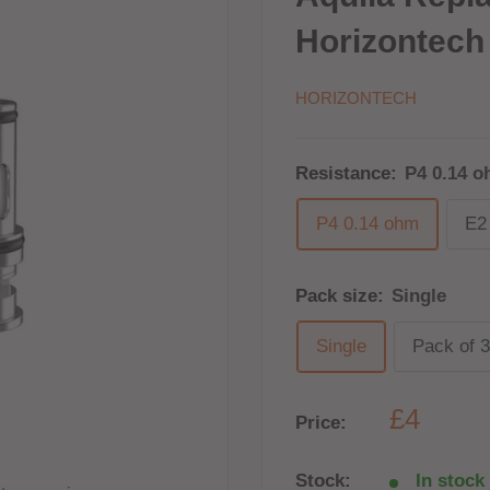
Horizontech
HORIZONTECH
Resistance:
P4 0.14 
P4 0.14 ohm
E2
Pack size:
Single
Single
Pack of 3
£4
Price:
Stock:
In stock 