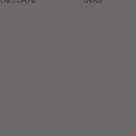
turns & Refunds
Sitemap