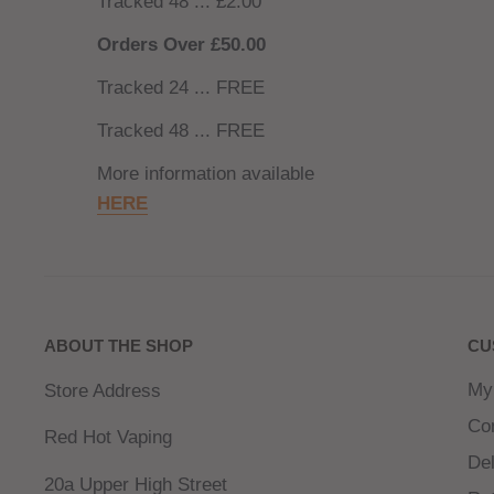
Tracked 48 ... £2.00
Orders Over £50.00
Tracked 24 ... FREE
Tracked 48 ... FREE
More information available
HERE
ABOUT THE SHOP
CU
My
Store Address
Co
Red Hot Vaping
Del
20a Upper High Street