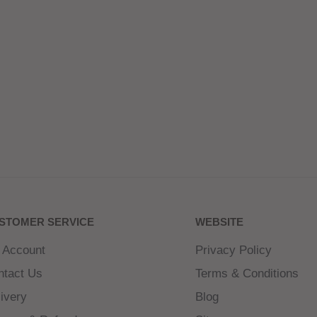
STOMER SERVICE
WEBSITE
 Account
Privacy Policy
ntact Us
Terms & Conditions
ivery
Blog