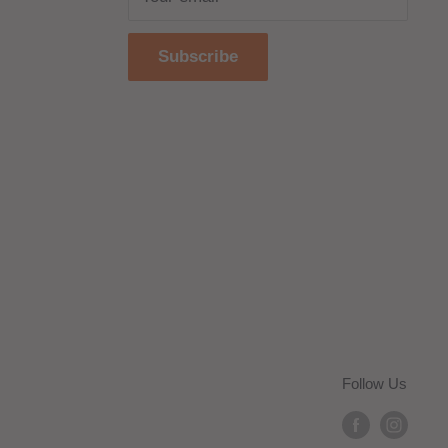
Subscribe
Follow Us