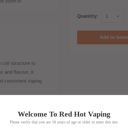
to zoom in
Quantity:
Add to bask
coil structure to
r and flavour, it
nd consistent vaping
Welcome To Red Hot Vaping
coil from Sakerz Master
Please verify that you are 18 years of age or older to enter this site.
dual mesh pieces and a