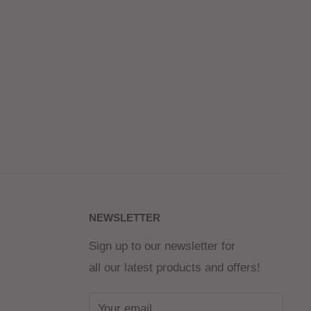
NEWSLETTER
Sign up to our newsletter for
all our latest products and offers!
Your email