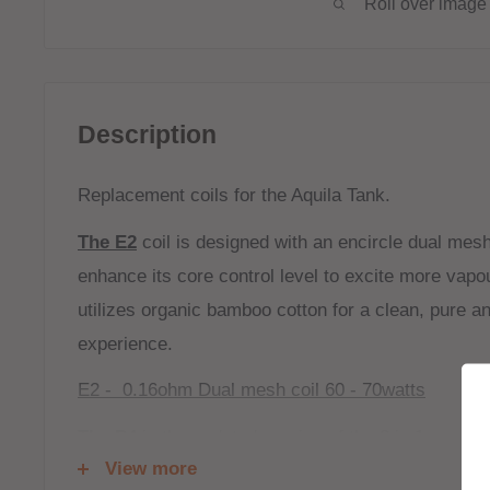
Roll over image 
Description
Replacement coils for the Aquila Tank.
The E2
coil is designed with an encircle dual mesh 
enhance its core control level to excite more vapou
utilizes organic bamboo cotton for a clean, pure a
experience.
E2 - 0.16ohm Dual mesh coil 60 - 70watts
The P4
is the updated version of the 2 in 1 mesh 
View more
Tank. It features a parallel structure with 4 indivi