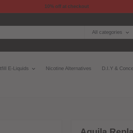
10% off at checkout
All categories
fill E-Liquids
Nicotine Alternatives
D.I.Y & Conce
Aquila Repl