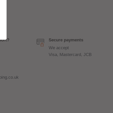
port?
Secure payments
We accept
Visa, Mastercard, JCB
ing.co.uk