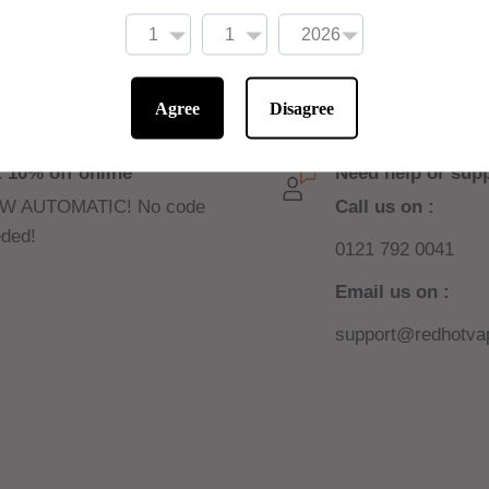
contact area between
Agree
Disagree
 10% off online
Need help or sup
W AUTOMATIC! No code
Call us on :
ded!
0121 792 0041
Email us on :
support@redhotvap