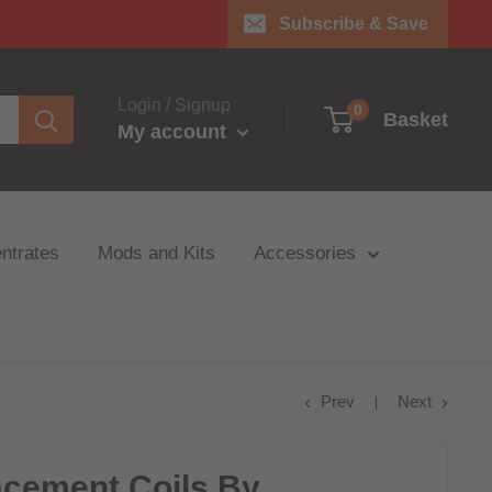
Subscribe & Save
Login / Signup
0
Basket
My account
ntrates
Mods and Kits
Accessories
Prev
Next
acement Coils By