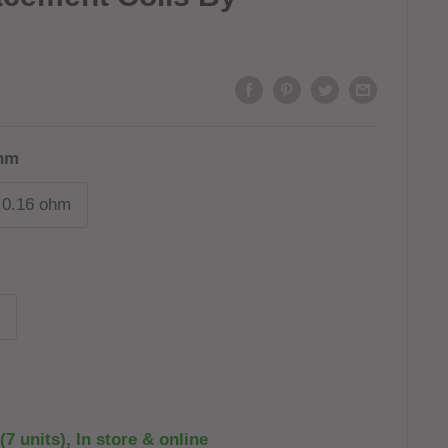
ohm
 0.16 ohm
(7 units), In store & online