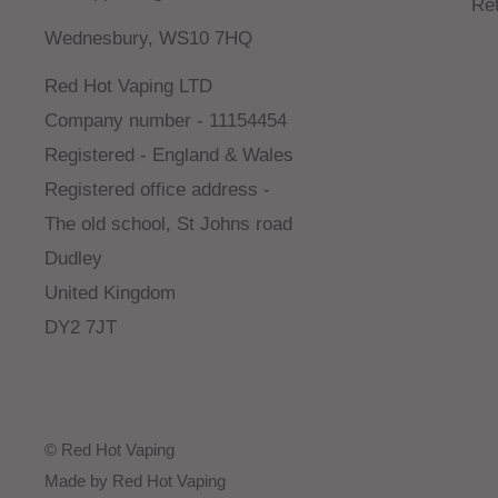
Re
Wednesbury, WS10 7HQ
Red Hot Vaping LTD
Company number - 11154454
Registered - England & Wales
Registered office address -
The old school, St Johns road
Dudley
United Kingdom
DY2 7JT
© Red Hot Vaping
Made by Red Hot Vaping