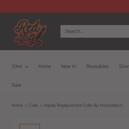
10ml
Home
New In
Reusables
Short
Sale
Home
Coils
Aquila Replacement Coils By Horizontech