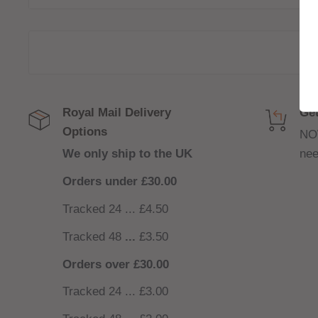
closed loop tube structure aiming to improve the 
coil and e-liquid.
P4 - 0.14ohm 4 in 1 mesh coil 60 - 70watts
Royal Mail Delivery
Get
Options
NO
We only ship to the UK
nee
Orders under £30.00
Tracked 24 ... £4.50
Tracked 48
...
£3.50
Orders over £30.00
Tracked 24 ... £3.00