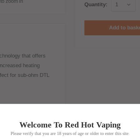
to zoom in
Quantity:
Add to bask
chnology that offers
increased heating
rfect for sub-ohm DTL
Welcome To Red Hot Vaping
Please verify that you are 18 years of age or older to enter this site.