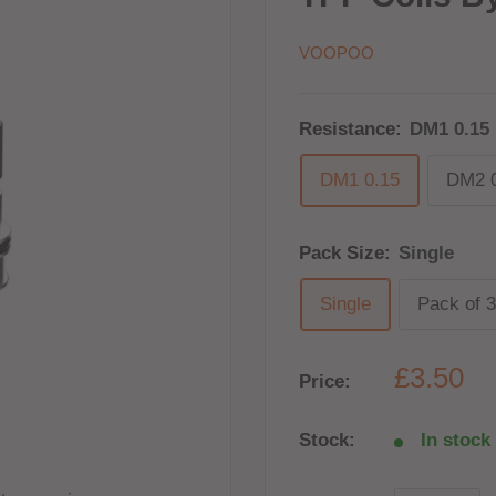
VOOPOO
Resistance:
DM1 0.15
DM1 0.15
DM2 0
Pack Size:
Single
Single
Pack of 3
£3.50
Price:
Stock:
In stock 