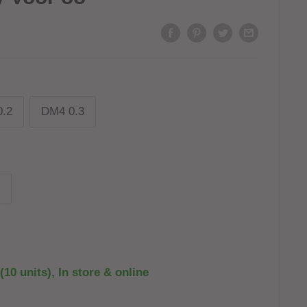
.2
DM4 0.3
(10 units), In store & online