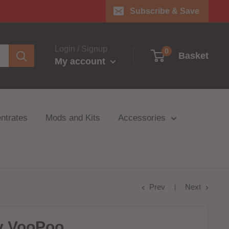
Subscribe & Save
Login / Signup
0
Basket
My account
ntrates
Mods and Kits
Accessories
Prev
Next
y VooPoo