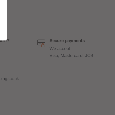
port?
Secure payments
We accept
Visa, Mastercard, JCB
ing.co.uk