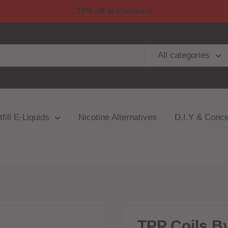
10% off at checkout
All categories
fill E-Liquids
Nicotine Alternatives
D.I.Y & Conce
TPP Coils B