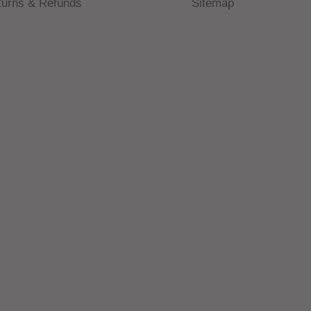
turns & Refunds
Sitemap