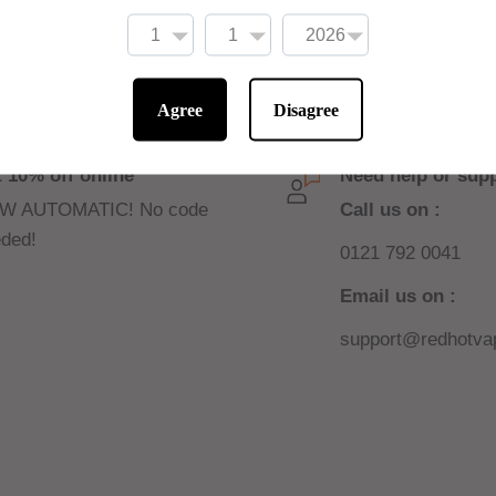
Agree
Disagree
 10% off online
Need help or sup
W AUTOMATIC! No code
Call us on :
ded!
0121 792 0041
Email us on :
support@redhotvap