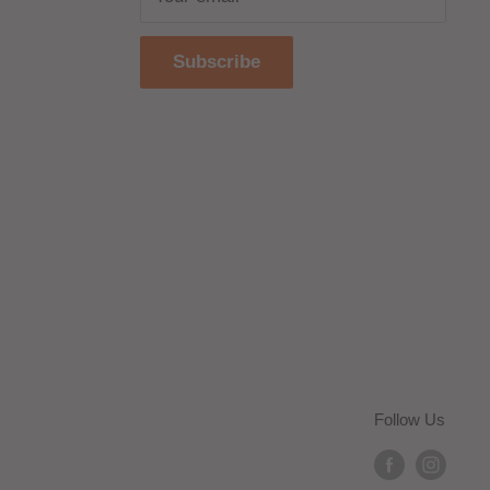
Subscribe
Follow Us