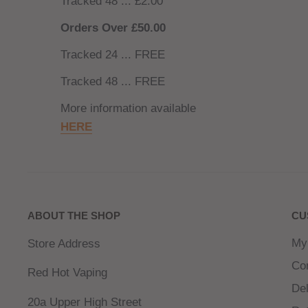
Tracked 48 ... £2.00
Orders Over £50.00
Tracked 24 ... FREE
Tracked 48 ... FREE
More information available
HERE
ABOUT THE SHOP
CU
My
Store Address
Co
Red Hot Vaping
Del
20a Upper High Street