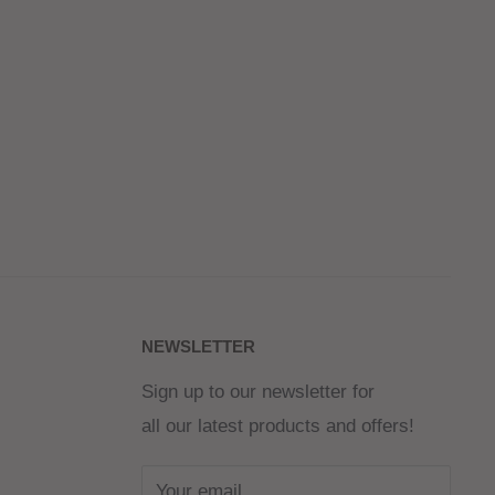
NEWSLETTER
Sign up to our newsletter for
all our latest products and offers!
Your email