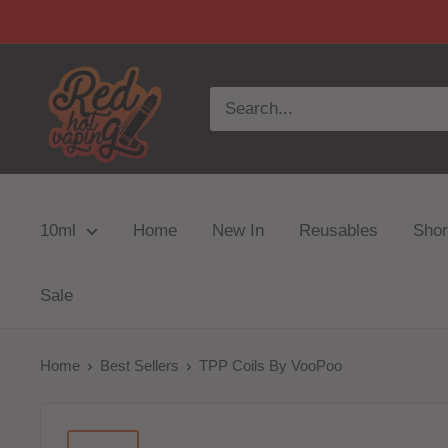
10ml
Home
New In
Reusables
Short
Sale
Home
Best Sellers
TPP Coils By VooPoo