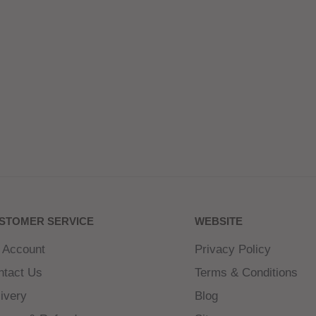
STOMER SERVICE
WEBSITE
 Account
Privacy Policy
ntact Us
Terms & Conditions
ivery
Blog