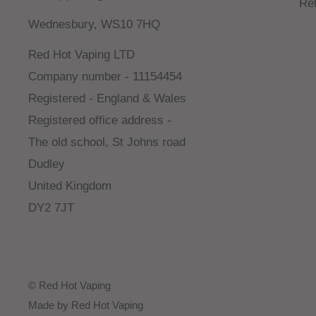
Re
Wednesbury, WS10 7HQ
Red Hot Vaping LTD
Company number - 11154454
Registered - England & Wales
Registered office address -
The old school, St Johns road
Dudley
United Kingdom
DY2 7JT
© Red Hot Vaping
Made by Red Hot Vaping