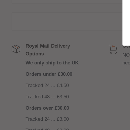
TPP-DM4 0.3ohm Coil – 32w - 40w
Royal Mail Delivery
Get
Options
NO
We only ship to the UK
nee
Orders under £30.00
Tracked 24 ... £4.50
Tracked 48
...
£3.50
Orders over £30.00
Tracked 24 ... £3.00