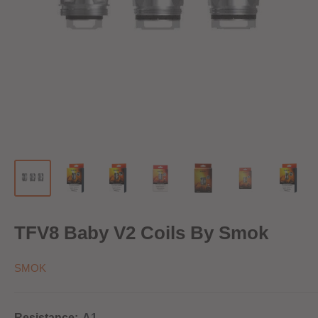
TFV8 Baby V2 Coils By Smok
SMOK
Resistance:
A1