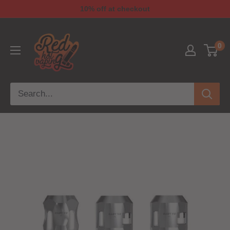
10% off at checkout
0