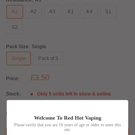
A1
A2
A3
K1
K4
S1
S2
Pack Size:
Single
Single
Pack of 3
£3.50
Price:
Stock:
Only 5 units left In store & online
Quantity:
Welcome To Red Hot Vaping
Please verify that you are 18 years of age or older to enter this
site.