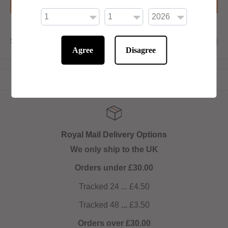
Add to basket
Share this product
Agree
Disagree
Royal Mail Delivery Options
We only ship to the UK
Orders under £30.00
Tracked 24 ... £4.50
Tracked 48
...
£3.50
Orders over £30.00