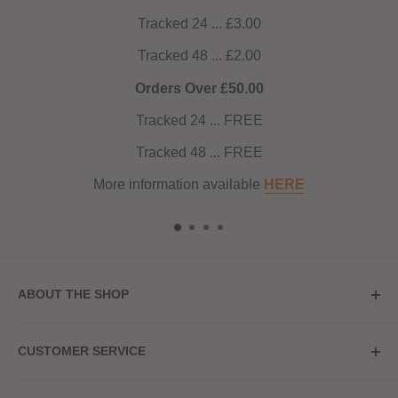
Tracked 24 ... £3.00
Tracked 48 ... £2.00
Orders Over £50.00
Tracked 24 ... FREE
Tracked 48 ... FREE
More information available
HERE
ABOUT THE SHOP
Store Address
CUSTOMER SERVICE
Red Hot Vaping
My Account