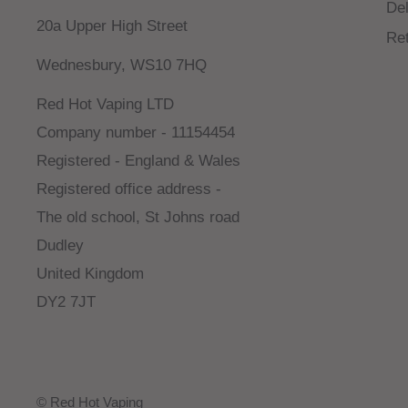
Del
20a Upper High Street
Re
Wednesbury, WS10 7HQ
Red Hot Vaping LTD
Company number - 11154454
Registered - England & Wales
Registered office address -
The old school, St Johns road
Dudley
United Kingdom
DY2 7JT
© Red Hot Vaping