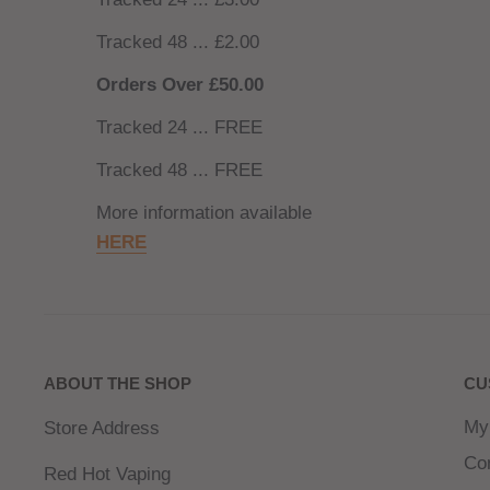
Tracked 48 ... £2.00
Orders Over £50.00
Tracked 24 ... FREE
Tracked 48 ... FREE
More information available
HERE
ABOUT THE SHOP
CU
My
Store Address
Co
Red Hot Vaping