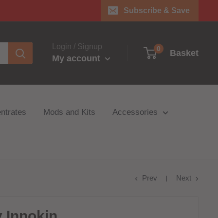
Subscribe & Save
Login / Signup
0
Basket
My account
ntrates
Mods and Kits
Accessories
Prev
Next
 Innokin