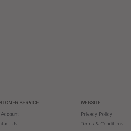
STOMER SERVICE
WEBSITE
 Account
Privacy Policy
ntact Us
Terms & Conditions