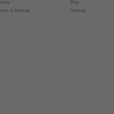
ivery
Blog
turns & Refunds
Sitemap