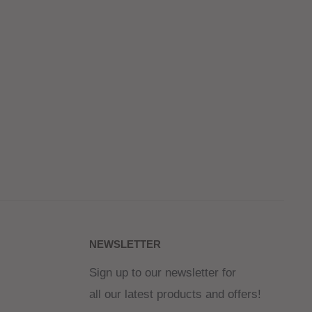
NEWSLETTER
Sign up to our newsletter for
all our latest products and offers!