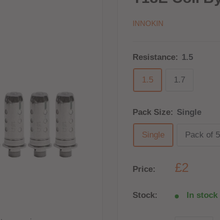
INNOKIN
Resistance:
1.5
1.5
1.7
Pack Size:
Single
Single
Pack of 5
£2
Price:
Stock:
In stock 