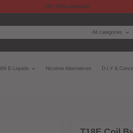
10% off at checkout
All categories
fill E-Liquids
Nicotine Alternatives
D.I.Y & Conce
T18E Coil By