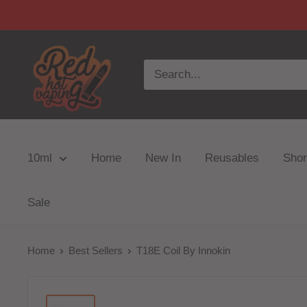
10ml
Home
New In
Reusables
Short
Sale
Home
Best Sellers
T18E Coil By Innokin