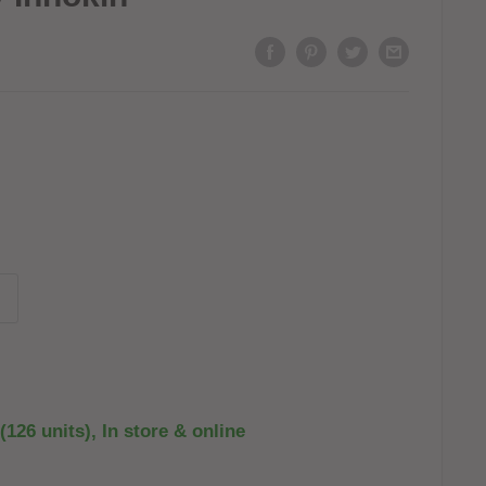
(126 units), In store & online