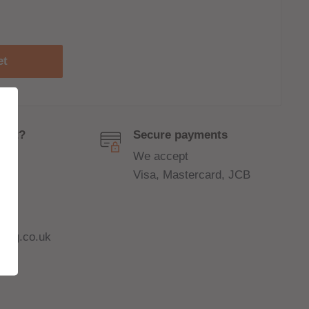
et
port?
Secure payments
We accept
Visa, Mastercard, JCB
ing.co.uk