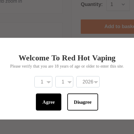
to zoom in
Quantity:
Add to bask
Welcome To Red Hot Vaping
 10% off online
Need help or sup
Please verify that you are 18 years of age or older to enter this site.
W AUTOMATIC! No code
Call us on :
ded!
0121 792 0041
Email us on :
Agree
Disagree
support@redhotvap