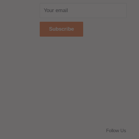
Your email
Subscribe
Follow Us