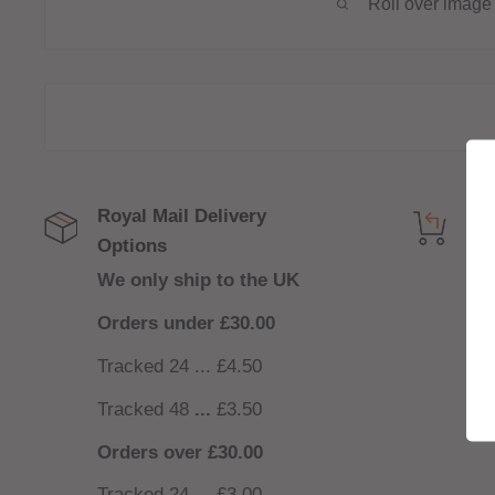
Roll over image 
Royal Mail Delivery
Get
Options
NO
We only ship to the UK
nee
Orders under £30.00
Tracked 24 ... £4.50
Tracked 48
...
£3.50
Orders over £30.00
Tracked 24 ... £3.00