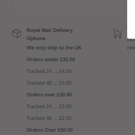
Royal Mail Delivery
Get
Options
NO
We only ship to the UK
nee
Orders under £30.00
Tracked 24 ... £4.50
Tracked 48
...
£3.50
Orders over £30.00
Tracked 24 ... £3.00
Tracked 48 ... £2.00
Orders Over £50.00