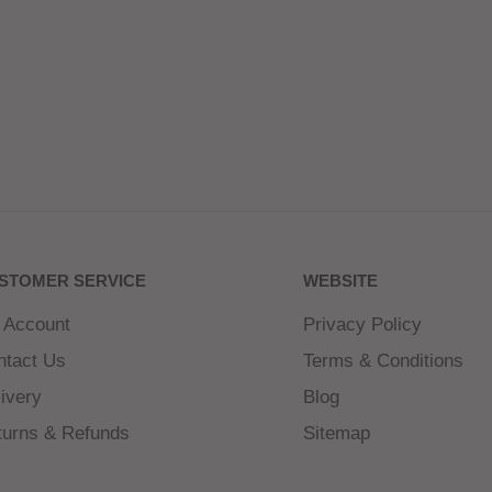
STOMER SERVICE
WEBSITE
 Account
Privacy Policy
ntact Us
Terms & Conditions
ivery
Blog
turns & Refunds
Sitemap