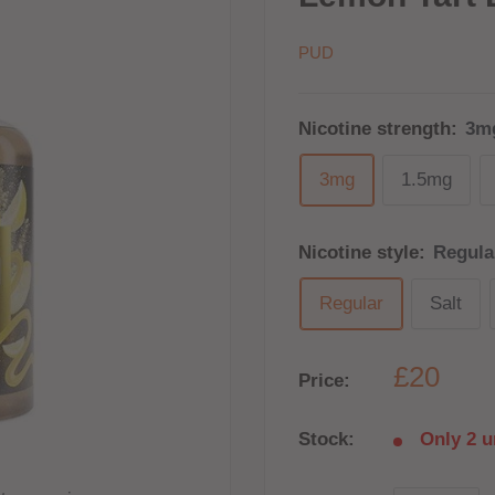
PUD
Nicotine strength:
3m
3mg
1.5mg
Nicotine style:
Regula
Regular
Salt
£20
Price:
Stock:
Only 2 un