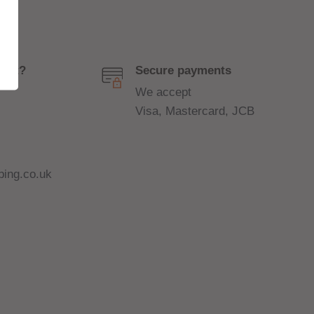
port?
Secure payments
We accept
Visa, Mastercard, JCB
ing.co.uk