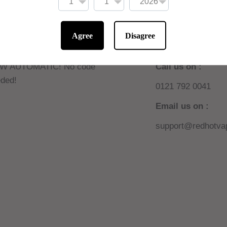
Agree
Disagree
 10% off online
Need help or sup
W AUTOMATIC! No code
Call us on :
ded!
0121 792 0041
Email us on :
support@redhotvap