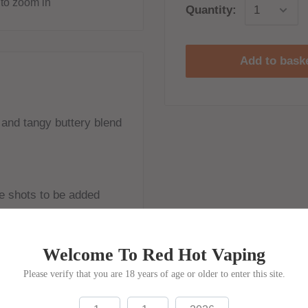
to zoom in
Quantity:
Add to bask
and tangy buttery blend
ine shots to be added
Welcome To Red Hot Vaping
Please verify that you are 18 years of age or older to enter this site.