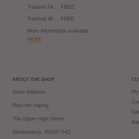
Tracked 24 ... FREE
Tracked 48 ... FREE
More information available
HERE
ABOUT THE SHOP
CU
My
Store Address
Co
Red Hot Vaping
Del
20a Upper High Street
Re
Wednesbury, WS10 7HQ