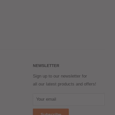
NEWSLETTER
Sign up to our newsletter for
all our latest products and offers!
Your email
Subscribe