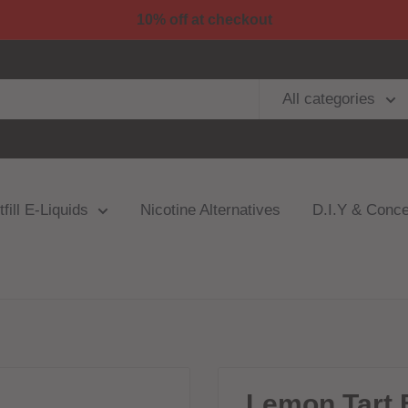
10% off at checkout
All categories
fill E-Liquids
Nicotine Alternatives
D.I.Y & Conce
Lemon Tart B