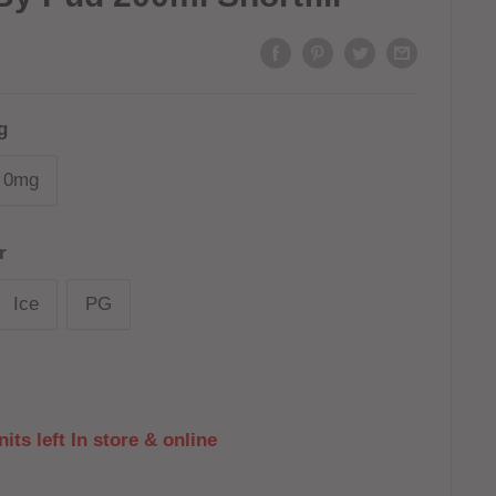
g
0mg
r
Ice
PG
its left In store & online