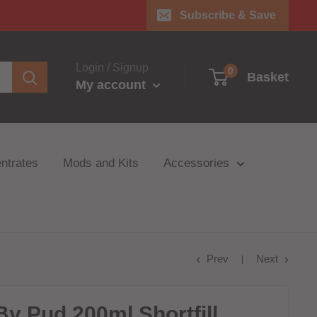
Subscribe & Save
Login / Signup
0
Basket
My account
ntrates
Mods and Kits
Accessories
Prev
Next
y Pud 200ml Shortfill