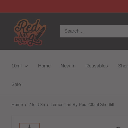
10ml
Home
New In
Reusables
Short
Sale
Home
2 for £35
Lemon Tart By Pud 200ml Shortfill