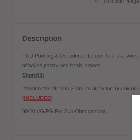
Roll over image 
Description
PUD Pudding & Decadence Lemon Tart is a sweet 
of baked pastry and fresh lemons.
Shortfill:
240ml bottle filled to 200ml to allow for four nicot
(
INCLUDED
)
80/20 VG/PG For Sub-Ohm devices